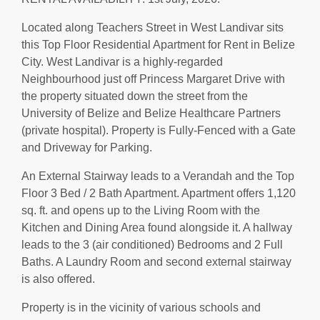
Located along Teachers Street in West Landivar sits
this Top Floor Residential Apartment for Rent in Belize
City. West Landivar is a highly-regarded
Neighbourhood just off Princess Margaret Drive with
the property situated down the street from the
University of Belize and Belize Healthcare Partners
(private hospital). Property is Fully-Fenced with a Gate
and Driveway for Parking.
An External Stairway leads to a Verandah and the Top
Floor 3 Bed / 2 Bath Apartment. Apartment offers 1,120
sq. ft. and opens up to the Living Room with the
Kitchen and Dining Area found alongside it. A hallway
leads to the 3 (air conditioned) Bedrooms and 2 Full
Baths. A Laundry Room and second external stairway
is also offered.
Property is in the vicinity of various schools and