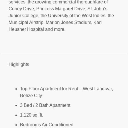
services, the growing commercial thoroughfare of
Coney Drive, Princess Margaret Drive, St. John’s
Junior College, the University of the West Indies, the
Municipal Airstrip, Marion Jones Stadium, Karl
Heusner Hospital and more.
Highlights
Top Floor Apartment for Rent – West Landivar,
Belize City
3 Bed / 2 Bath Apartment
1,120 sq. ft.
Bedrooms Air Conditioned