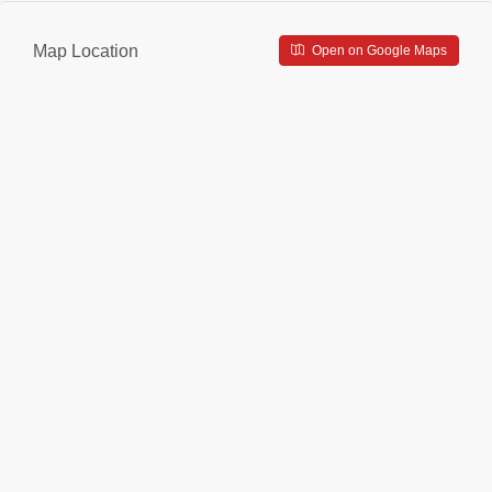
Map Location
Open on Google Maps