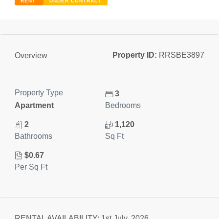
RENT
UNDER CONTRACT
Property ID:
RRSBE3897
Overview
Property Type
3
Apartment
Bedrooms
2
1,120
Bathrooms
Sq Ft
$0.67
Per Sq Ft
RENTAL AVAILABILITY: 1st July, 2026.