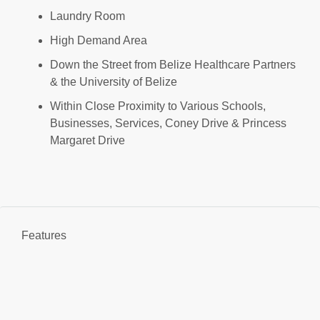
Laundry Room
High Demand Area
Down the Street from Belize Healthcare Partners
& the University of Belize
Within Close Proximity to Various Schools,
Businesses, Services, Coney Drive & Princess
Margaret Drive
Features