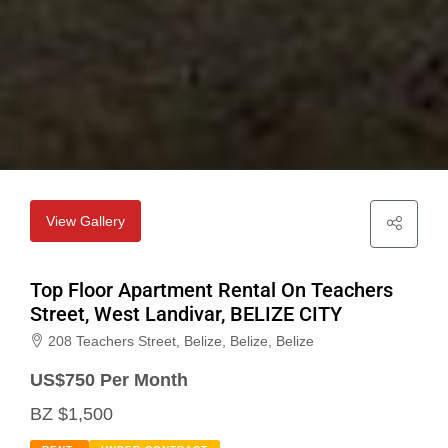
View Gallery
Top Floor Apartment Rental On Teachers
Street, West Landivar, BELIZE CITY
208 Teachers Street, Belize, Belize, Belize
US$
750 Per Month
BZ $1,500