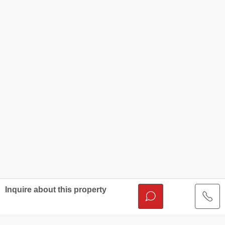
Inquire about this property