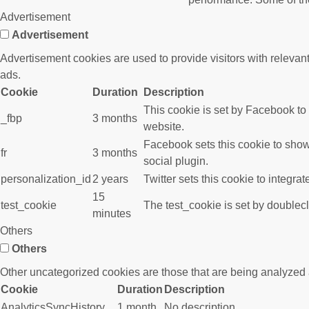
Advertisement
Advertisement
Advertisement cookies are used to provide visitors with releva
ads.
Cookie
Duration
Description
This cookie is set by Facebook to
_fbp
3 months
website.
Facebook sets this cookie to show
fr
3 months
social plugin.
personalization_id
2 years
Twitter sets this cookie to integra
15
test_cookie
The test_cookie is set by doublecl
minutes
Others
Others
Other uncategorized cookies are those that are being analyzed a
Cookie
Duration
Description
AnalyticsSyncHistory
1 month
No description