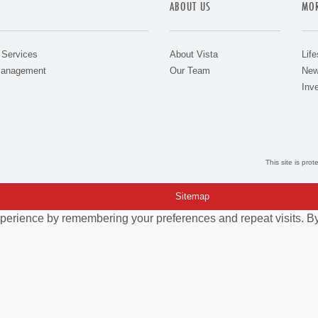
ABOUT US
MOR
 Services
About Vista
Life
Management
Our Team
New
Inve
This site is pr
Sitemap
perience by remembering your preferences and repeat visits. By 