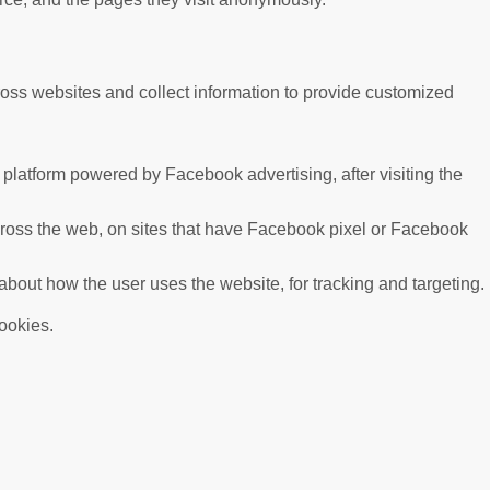
ross websites and collect information to provide customized
platform powered by Facebook advertising, after visiting the
cross the web, on sites that have Facebook pixel or Facebook
 about how the user uses the website, for tracking and targeting.
cookies.