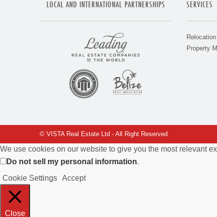
LOCAL AND INTERNATIONAL PARTNERSHIPS
SERVICES
Relocation
Property 
© VISTA Real Estate Ltd - All Right Reserved
We use cookies on our website to give you the most relevant ex
Do not sell my personal information
.
Cookie Settings
Accept
Close