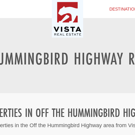
DESTINATIO
UMMINGBIRD HIGHWAY R
ERTIES IN OFF THE HUMMINGBIRD HI
erties in the Off the Hummingbird Highway area from Vi