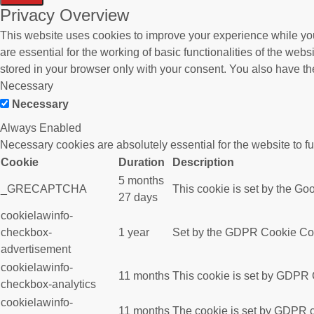
Privacy Overview
This website uses cookies to improve your experience while you
are essential for the working of basic functionalities of the we
stored in your browser only with your consent. You also have th
Necessary
Necessary
Always Enabled
Necessary cookies are absolutely essential for the website to f
Cookie
Duration
Description
5 months
_GRECAPTCHA
This cookie is set by the Goo
27 days
cookielawinfo-
checkbox-
1 year
Set by the GDPR Cookie Conse
advertisement
cookielawinfo-
11 months
This cookie is set by GDPR C
checkbox-analytics
cookielawinfo-
11 months
The cookie is set by GDPR co