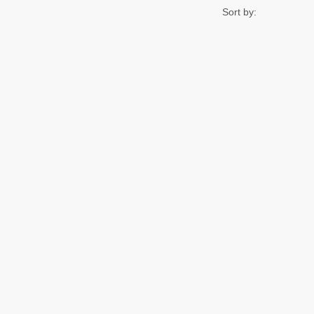
Sort by: