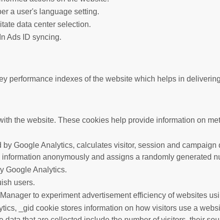
er a user's language setting.
litate data center selection.
In Ads ID syncing.
performance indexes of the website which helps in delivering a 
ith the website. These cookies help provide information on metric
 by Google Analytics, calculates visitor, session and campaign da
s information anonymously and assigns a randomly generated nu
by Google Analytics.
uish users.
anager to experiment advertisement efficiency of websites usin
tics, _gid cookie stores information on how visitors use a websit
data that are collected include the number of visitors, their so