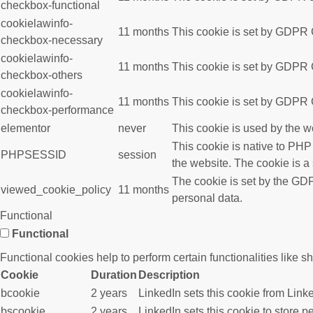
checkbox-functional
cookielawinfo-
11 months
This cookie is set by GDPR C
checkbox-necessary
cookielawinfo-
11 months
This cookie is set by GDPR C
checkbox-others
cookielawinfo-
11 months
This cookie is set by GDPR C
checkbox-performance
elementor
never
This cookie is used by the w
This cookie is native to PHP
PHPSESSID
session
the website. The cookie is a
The cookie is set by the GDP
viewed_cookie_policy
11 months
personal data.
Functional
Functional
Functional cookies help to perform certain functionalities like s
Cookie
Duration
Description
bcookie
2 years
LinkedIn sets this cookie from Link
bscookie
2 years
LinkedIn sets this cookie to store p