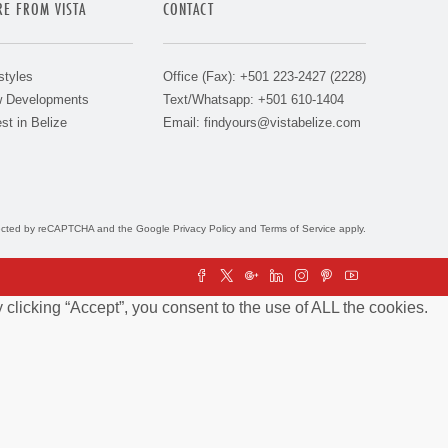
E FROM VISTA
CONTACT
styles
Office (Fax): +501 223-2427 (2228)
 Developments
Text/Whatsapp: +501 610-1404
st in Belize
Email:
findyours@vistabelize.com
otected by reCAPTCHA and the Google
Privacy Policy
and
Terms of Service
apply.
clicking “Accept”, you consent to the use of ALL the cookies.