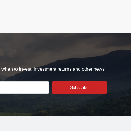
d when to invest, investment returns and other news