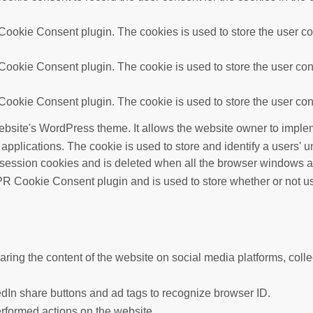
ookie Consent plugin. The cookies is used to store the user con
ookie Consent plugin. The cookie is used to store the user cons
ookie Consent plugin. The cookie is used to store the user cons
ebsite's WordPress theme. It allows the website owner to implem
 applications. The cookie is used to store and identify a users'
 session cookies and is deleted when all the browser windows a
R Cookie Consent plugin and is used to store whether or not use
haring the content of the website on social media platforms, colle
edIn share buttons and ad tags to recognize browser ID.
erformed actions on the website.