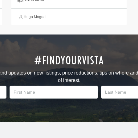
Hugo Moguel
#FINDYOURVISTA
 and updates on new listings, price reductions, tips on where an
of interest.