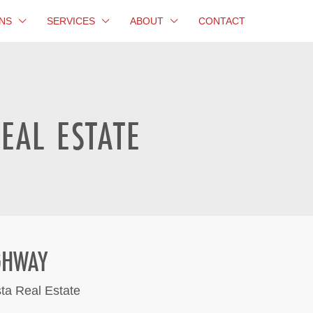
NS
SERVICES
ABOUT
CONTACT
EAL ESTATE
GHWAY
sta Real Estate