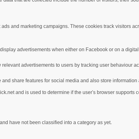
nt ads and marketing campaigns. These cookies track visitors ac
 display advertisements when either on Facebook or on a digital 
 relevant advertisements to users by tracking user behaviour a
te and share features for social media and also store information
ick.net and is used to determine if the user's browser supports 
nd have not been classified into a category as yet.