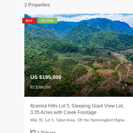
2 Properties
BUY
ACTIVE
US $195,000
BZ $390,000
Itzamná Hills Lot 5, Sleeping Giant View Lot,
3.35 Acres with Creek Frontage
Mile 35, Lot 5, Sibun Area, Off the Hummingbird Highway, Cayo, Belize
3.35
Acres