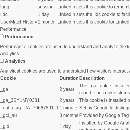
lang
session
LinkedIn sets this cookie to rememb
lidc
1 day
LinkedIn sets the lidc cookie to faci
UserMatchHistory
1 month
LinkedIn sets this cookie for Linked
Performance
Performance
Performance cookies are used to understand and analyze the key 
Analytics
Analytics
Analytical cookies are used to understand how visitors interact w
Cookie
Duration
Description
The _ga cookie, installed
_ga
2 years
report. The cookie store
_ga_3SY1MY0381
2 years
This cookie is installed 
_gat_gtag_UA_70667891_1
1 minute
Set by Google to disting
_gcl_au
3 months
Provided by Google Tag M
Installed by Google Analy
_gid
1 day
performance. Some of the 