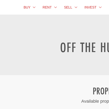
BUY
RENT
SELL
INVEST
OFF THE H
PROP
Available prop