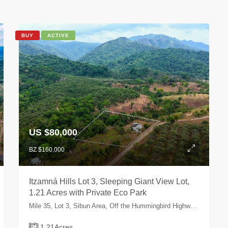
BUY
ACTIVE
US $80,000
BZ $160,000
Itzamná Hills Lot 3, Sleeping Giant View Lot,
1.21 Acres with Private Eco Park
Mile 35, Lot 3, Sibun Area, Off the Hummingbird Highway, Cayo, Belize
1.21
Acres