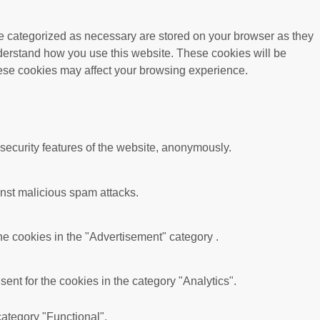
re categorized as necessary are stored on your browser as they
understand how you use this website. These cookies will be
these cookies may affect your browsing experience.
 security features of the website, anonymously.
ainst malicious spam attacks.
he cookies in the "Advertisement" category .
nt for the cookies in the category "Analytics".
category "Functional".