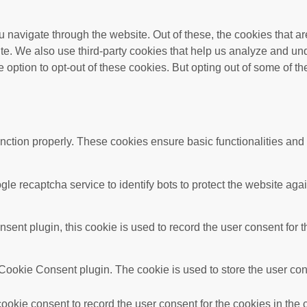
 navigate through the website. Out of these, the cookies that a
bsite. We also use third-party cookies that help us analyze and 
e option to opt-out of these cookies. But opting out of some of 
unction properly. These cookies ensure basic functionalities and
gle recaptcha service to identify bots to protect the website ag
nt plugin, this cookie is used to record the user consent for t
ookie Consent plugin. The cookie is used to store the user conse
okie consent to record the user consent for the cookies in the 