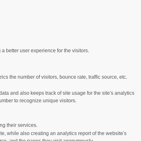
better user experience for the visitors.
s the number of visitors, bounce rate, traffic source, etc.
ta and also keeps track of site usage for the site's analytics
mber to recognize unique visitors.
g their services.
e, while also creating an analytics report of the website's
urce, and the pages they visit anonymously.