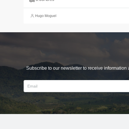
Hugo Moguel
Subscribe to our newsletter to receive information