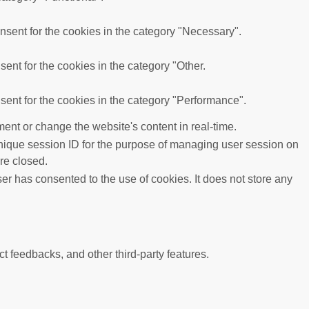
sent for the cookies in the category "Necessary".
ent for the cookies in the category "Other.
ent for the cookies in the category "Performance".
ent or change the website's content in real-time.
 unique session ID for the purpose of managing user session on
re closed.
r has consented to the use of cookies. It does not store any
ct feedbacks, and other third-party features.