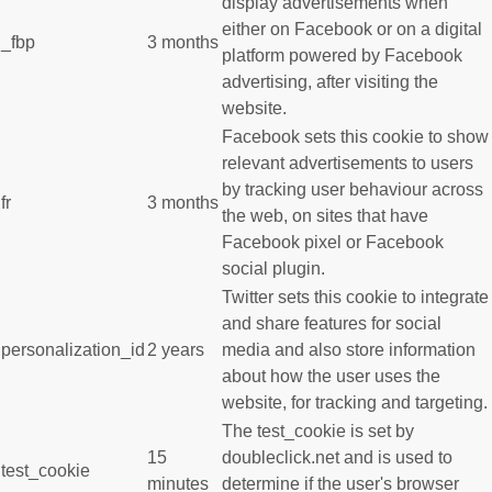
display advertisements when
either on Facebook or on a digital
_fbp
3 months
platform powered by Facebook
advertising, after visiting the
website.
Facebook sets this cookie to show
relevant advertisements to users
by tracking user behaviour across
fr
3 months
the web, on sites that have
Facebook pixel or Facebook
social plugin.
Twitter sets this cookie to integrate
and share features for social
personalization_id
2 years
media and also store information
about how the user uses the
website, for tracking and targeting.
The test_cookie is set by
15
doubleclick.net and is used to
test_cookie
minutes
determine if the user's browser