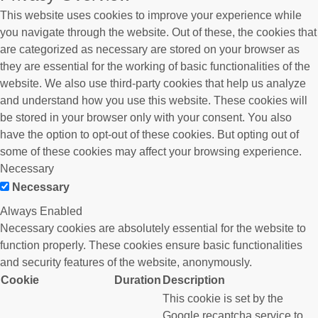
This website uses cookies to improve your experience while
you navigate through the website. Out of these, the cookies that
are categorized as necessary are stored on your browser as
they are essential for the working of basic functionalities of the
website. We also use third-party cookies that help us analyze
and understand how you use this website. These cookies will
be stored in your browser only with your consent. You also
have the option to opt-out of these cookies. But opting out of
some of these cookies may affect your browsing experience.
Necessary
Necessary
Always Enabled
Necessary cookies are absolutely essential for the website to
function properly. These cookies ensure basic functionalities
and security features of the website, anonymously.
Cookie
Duration
Description
This cookie is set by the
Google recaptcha service to