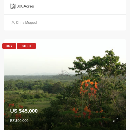
300
Acres
Chris Moguel
BUY
SOLD
US $45,000
BZ $90,000