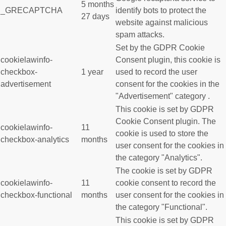
5 months
_GRECAPTCHA
identify bots to protect the
27 days
website against malicious
spam attacks.
Set by the GDPR Cookie
cookielawinfo-
Consent plugin, this cookie is
checkbox-
1 year
used to record the user
advertisement
consent for the cookies in the
"Advertisement" category .
This cookie is set by GDPR
Cookie Consent plugin. The
cookielawinfo-
11
cookie is used to store the
checkbox-analytics
months
user consent for the cookies in
the category "Analytics".
The cookie is set by GDPR
cookielawinfo-
11
cookie consent to record the
checkbox-functional
months
user consent for the cookies in
the category "Functional".
This cookie is set by GDPR