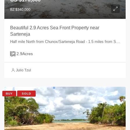
BZ $340,000
Beautiful 2.9 Acres Sea Front Property near
Sarteneja
Half mile North from Chunox/Sarteneja Road - 1.5 miles from Sarteneja Village, Sarteneja, Corozal, Belize
2.9
Acres
Julio Tzul
BUY
SOLD