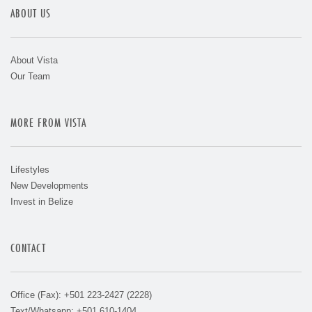
ABOUT US
About Vista
Our Team
MORE FROM VISTA
Lifestyles
New Developments
Invest in Belize
CONTACT
Office (Fax): +501 223-2427 (2228)
Text/Whatsapp: +501 610-1404