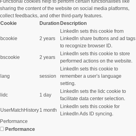
Functional cookies help to perform certain functionalities like
sharing the content of the website on social media platforms,
collect feedbacks, and other third-party features.
Cookie
Duration
Description
LinkedIn sets this cookie from
bcookie
2 years
LinkedIn share buttons and ad tags
to recognize browser ID.
LinkedIn sets this cookie to store
bscookie
2 years
performed actions on the website.
LinkedIn sets this cookie to
lang
session
remember a user's language
setting.
LinkedIn sets the lidc cookie to
lidc
1 day
facilitate data center selection.
LinkedIn sets this cookie for
UserMatchHistory
1 month
LinkedIn Ads ID syncing.
Performance
Performance