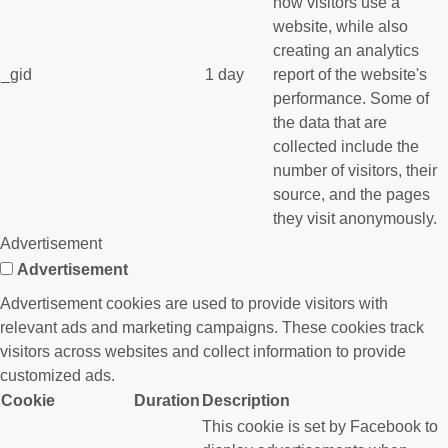
how visitors use a
website, while also
creating an analytics
_gid
1 day
report of the website's
performance. Some of
the data that are
collected include the
number of visitors, their
source, and the pages
they visit anonymously.
Advertisement
Advertisement
Advertisement cookies are used to provide visitors with
relevant ads and marketing campaigns. These cookies track
visitors across websites and collect information to provide
customized ads.
Cookie
Duration
Description
This cookie is set by Facebook to