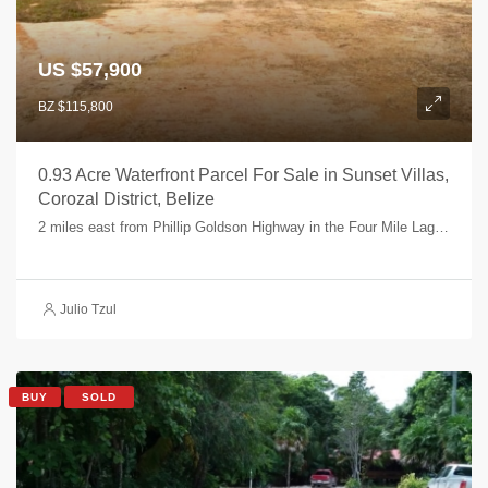
US $57,900
BZ $115,800
0.93 Acre Waterfront Parcel For Sale in Sunset Villas,
Corozal District, Belize
2 miles east from Phillip Goldson Highway in the Four Mile Lagoon area - Parcel 8, Four Mile Lagoon, Corozal, Belize
Julio Tzul
BUY
SOLD