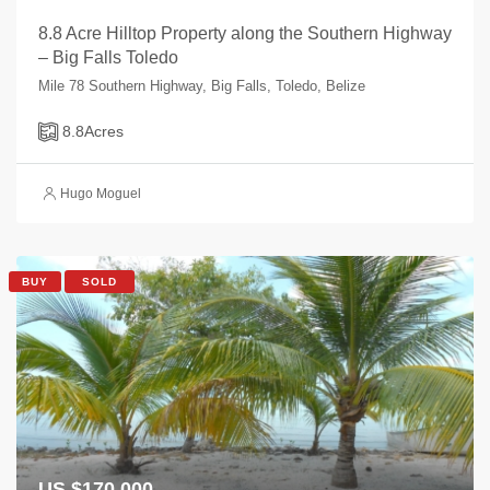
8.8 Acre Hilltop Property along the Southern Highway
– Big Falls Toledo
Mile 78 Southern Highway, Big Falls, Toledo, Belize
8.8
Acres
Hugo Moguel
BUY
SOLD
US $170,000