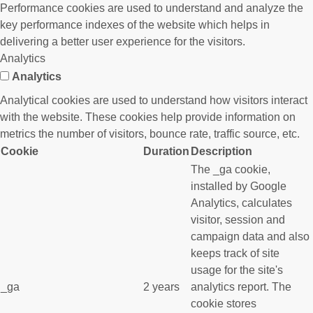
Performance cookies are used to understand and analyze the
key performance indexes of the website which helps in
delivering a better user experience for the visitors.
Analytics
Analytics
Analytical cookies are used to understand how visitors interact
with the website. These cookies help provide information on
metrics the number of visitors, bounce rate, traffic source, etc.
Cookie
Duration
Description
The _ga cookie,
installed by Google
Analytics, calculates
visitor, session and
campaign data and also
keeps track of site
usage for the site's
_ga
2 years
analytics report. The
cookie stores