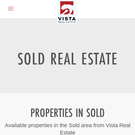
SOLD REAL ESTATE
PROPERTIES IN SOLD
Available properties in the Sold area from Vista Real
Estate