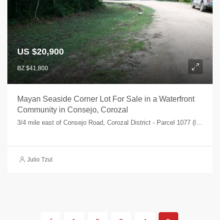
US $20,900
BZ $41,800
Mayan Seaside Corner Lot For Sale in a Waterfront
Community in Consejo, Corozal
3/4 mile east of Consejo Road, Corozal District - Parcel 1077 (lot 37), Corozal Bay, Consejo Shores, Corozal, Belize
Julio Tzul