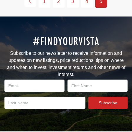
1
2
3
4
5
#FINDYOURVISTA
Subscribe to our newsletter to receive information and
updates on new listings, price reductions, tips on where
and when to invest, investment returns and other news of
interest.