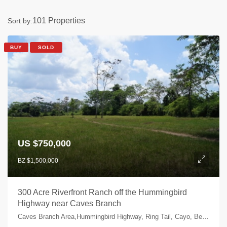
101 Properties
Sort by:
BUY
SOLD
US $750,000
BZ $1,500,000
300 Acre Riverfront Ranch off the Hummingbird
Highway near Caves Branch
Caves Branch Area,Hummingbird Highway, Ring Tail, Cayo, Belize