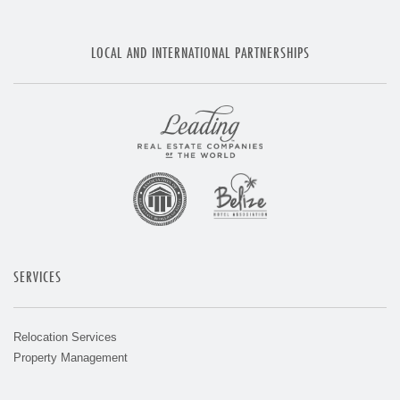
LOCAL AND INTERNATIONAL PARTNERSHIPS
SERVICES
Relocation Services
Property Management