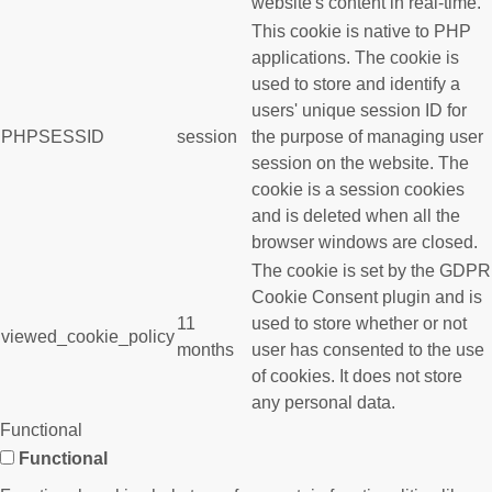
website's content in real-time.
This cookie is native to PHP
applications. The cookie is
used to store and identify a
users' unique session ID for
PHPSESSID
session
the purpose of managing user
session on the website. The
cookie is a session cookies
and is deleted when all the
browser windows are closed.
The cookie is set by the GDPR
Cookie Consent plugin and is
11
used to store whether or not
viewed_cookie_policy
months
user has consented to the use
of cookies. It does not store
any personal data.
Functional
Functional