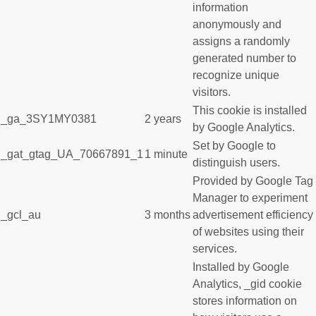
information
anonymously and
assigns a randomly
generated number to
recognize unique
visitors.
This cookie is installed
_ga_3SY1MY0381
2 years
by Google Analytics.
Set by Google to
_gat_gtag_UA_70667891_1
1 minute
distinguish users.
Provided by Google Tag
Manager to experiment
_gcl_au
3 months
advertisement efficiency
of websites using their
services.
Installed by Google
Analytics, _gid cookie
stores information on