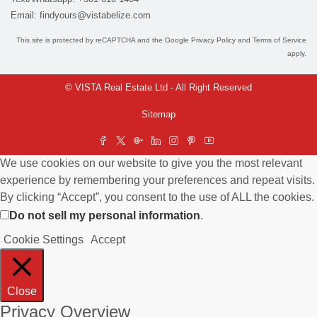
Email:
findyours@vistabelize.com
This site is protected by reCAPTCHA and the Google
Privacy Policy
and
Terms of Service
apply.
© VISTA Real Estate Ltd - All Right Reserved
Sitemap
We use cookies on our website to give you the most relevant
experience by remembering your preferences and repeat visits.
By clicking “Accept”, you consent to the use of ALL the cookies.
Do not sell my personal information
.
Cookie Settings
Accept
Close
Privacy Overview