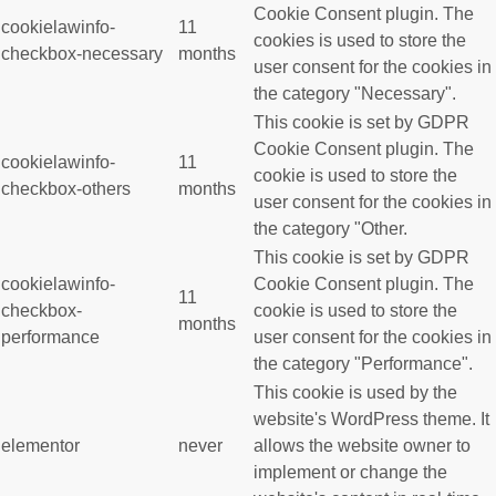
Cookie Consent plugin. The
cookielawinfo-
11
cookies is used to store the
checkbox-necessary
months
user consent for the cookies in
the category "Necessary".
This cookie is set by GDPR
Cookie Consent plugin. The
cookielawinfo-
11
cookie is used to store the
checkbox-others
months
user consent for the cookies in
the category "Other.
This cookie is set by GDPR
cookielawinfo-
Cookie Consent plugin. The
11
checkbox-
cookie is used to store the
months
performance
user consent for the cookies in
the category "Performance".
This cookie is used by the
website's WordPress theme. It
elementor
never
allows the website owner to
implement or change the