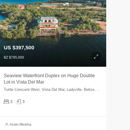
US $397,500
BZ $795,000
Seaview Waterfront Duplex on Huge Double
Lot in Vista Del Mar
Turtle Crescent West, Vista Del Mar, Ladyville, Belize, Belize
3
3
Azain Medina