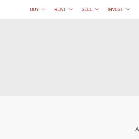
BUY
RENT
SELL
INVEST
A