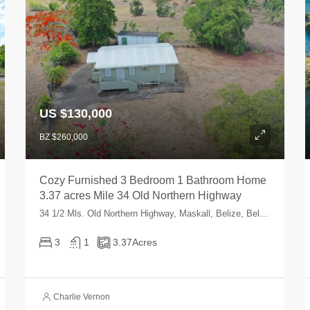
US $130,000
BZ $260,000
Cozy Furnished 3 Bedroom 1 Bathroom Home
3.37 acres Mile 34 Old Northern Highway
34 1/2 Mls. Old Northern Highway, Maskall, Belize, Belize
3
1
3.37
Acres
Charlie Vernon