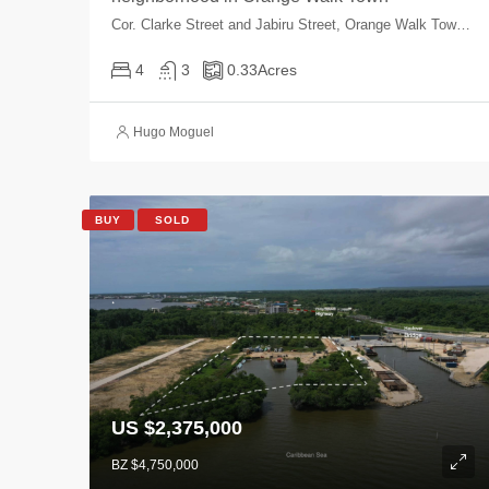
Cor. Clarke Street and Jabiru Street, Orange Walk Town, Orange Walk, Belize
4
3
0.33
Acres
Hugo Moguel
BUY
SOLD
US $2,375,000
BZ $4,750,000