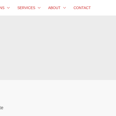
NS
SERVICES
ABOUT
CONTACT
te