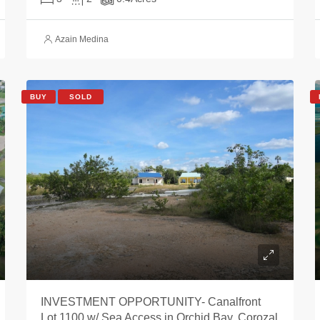
Azain Medina
BUY
SOLD
INVESTMENT OPPORTUNITY- Canalfront
Lot 1100 w/ Sea Access in Orchid Bay, Corozal