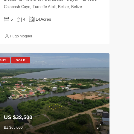
Calabash Caye, Turneffe Atoll, Belize, Belize
5
4
14
Acres
Hugo Moguel
BUY
SOLD
US $32,500
BZ $65,000