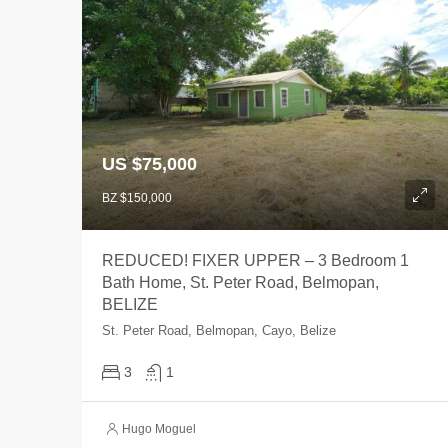
US $75,000
BZ $150,000
REDUCED! FIXER UPPER – 3 Bedroom 1
Bath Home, St. Peter Road, Belmopan,
BELIZE
St. Peter Road, Belmopan, Cayo, Belize
3
1
Hugo Moguel