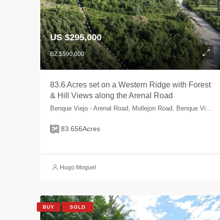
US $295,000
BZ $590,000
83.6 Acres set on a Western Ridge with Forest
& Hill Views along the Arenal Road
Benque Viejo - Arenal Road, Mollejon Road, Benque Viejo Area, Cayo, Belize
83.656
Acres
Hugo Moguel
BUY
SOLD