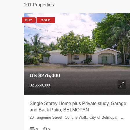
101 Properties
BUY
SOLD
US $275,000
BZ $550,000
Single Storey Home plus Private study, Garage
and Back Patio, BELMOPAN
20 Tangerine Street, Cohune Walk, City of Belmopan, Cayo, Belize
3
2