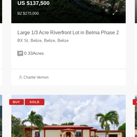
US $137,500
BZ $275,000
Large 1/3 Acre Riverfront Lot in Belma Phase 2
BX St, Belize, Belize, Belize
0.33
Acres
Charlie Vernon
BUY
SOLD