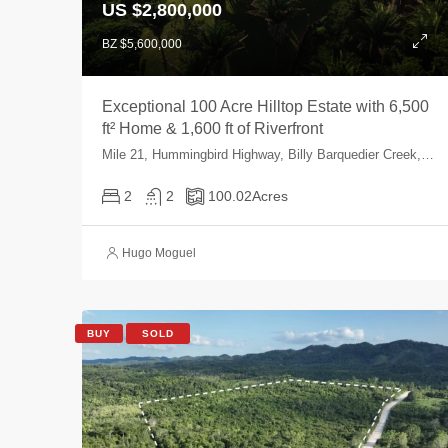
US $2,800,000
BZ $5,600,000
Exceptional 100 Acre Hilltop Estate with 6,500
ft² Home & 1,600 ft of Riverfront
Mile 21, Hummingbird Highway, Billy Barquedier Creek, Valley Community, Stann Creek, Belize
2
2
100.02
Acres
Hugo Moguel
BUY
SOLD