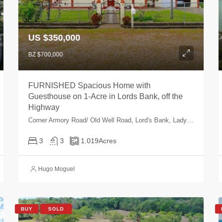
US $350,000
BZ $700,000
FURNISHED Spacious Home with
Guesthouse on 1-Acre in Lords Bank, off the
Highway
Corner Armory Road/ Old Well Road, Lord's Bank, Ladyville, Belize, Belize
3
3
1.019
Acres
Hugo Moguel
BUY
SOLD