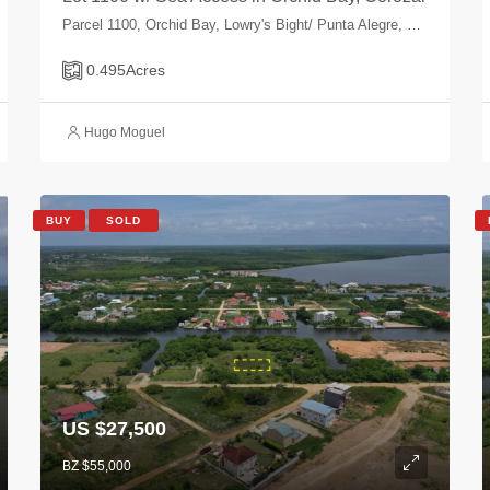
Parcel 1100, Orchid Bay, Lowry's Bight/ Punta Alegre, Corozal, Belize
0.495
Acres
Hugo Moguel
BUY
SOLD
US $27,500
BZ $55,000