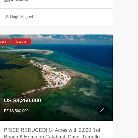
Hugo Moguel
BUY
SOLD
US $3,250,000
BZ $6,500,000
PRICE REDUCED! 14 Acres with 2,000 ft of
Beach & Home on Calabash Caye, Turneffe