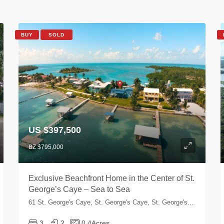
BUY
SOLD
US $397,500
BZ $795,000
Exclusive Beachfront Home in the Center of St.
George’s Caye – Sea to Sea
61 St. George's Caye, St. George's Caye, St. George's Caye, Belize
3
2
0.4
Acres