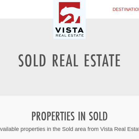
DESTINATIO
SOLD REAL ESTATE
PROPERTIES IN SOLD
vailable properties in the Sold area from Vista Real Esta