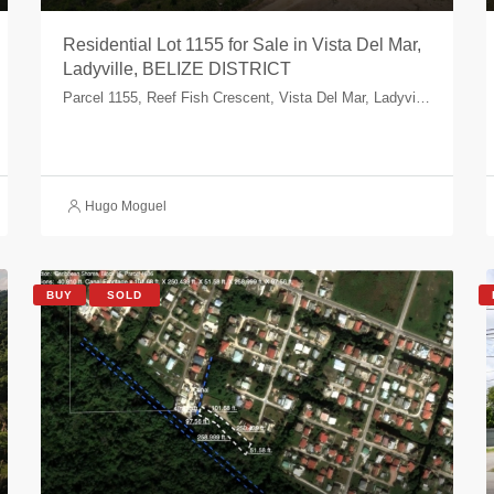
Residential Lot 1155 for Sale in Vista Del Mar,
Ladyville, BELIZE DISTRICT
Parcel 1155, Reef Fish Crescent, Vista Del Mar, Ladyville, Belize, Belize
Hugo Moguel
BUY
SOLD