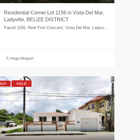
Residential Corner Lot 1156 in Vista Del Mar,
Ladyville, BELIZE DISTRICT
Parcel 1156, Reef Fish Crescent, Vista Del Mar, Ladyville, Belize, Belize
Hugo Moguel
BUY
SOLD