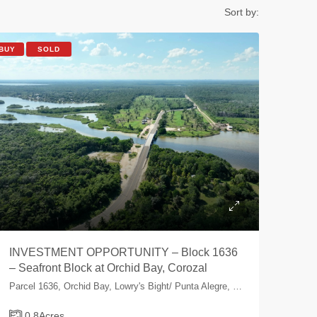
Sort by:
BUY
SOLD
INVESTMENT OPPORTUNITY – Block 1636
– Seafront Block at Orchid Bay, Corozal
Parcel 1636, Orchid Bay, Lowry's Bight/ Punta Alegre, Corozal, Belize
0.8
Acres