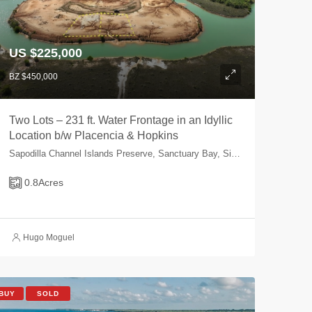
US $225,000
BZ $450,000
Two Lots – 231 ft. Water Frontage in an Idyllic
Location b/w Placencia & Hopkins
Sapodilla Channel Islands Preserve, Sanctuary Bay, Sittee River, Stann Creek, Belize
0.8
Acres
Hugo Moguel
BUY
SOLD