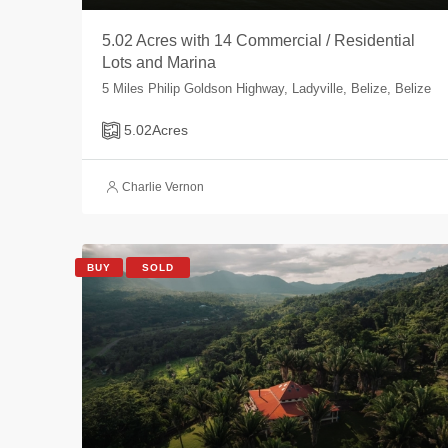
5.02 Acres with 14 Commercial / Residential
Lots and Marina
5 Miles Philip Goldson Highway, Ladyville, Belize, Belize
5.02
Acres
Charlie Vernon
BUY
SOLD