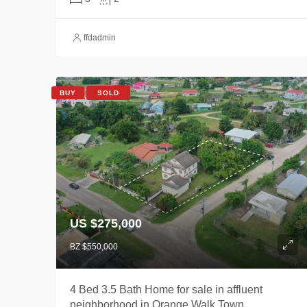
ffdadmin
BUY
SOLD
US $275,000
BZ $550,000
4 Bed 3.5 Bath Home for sale in affluent
neighborhood in Orange Walk Town