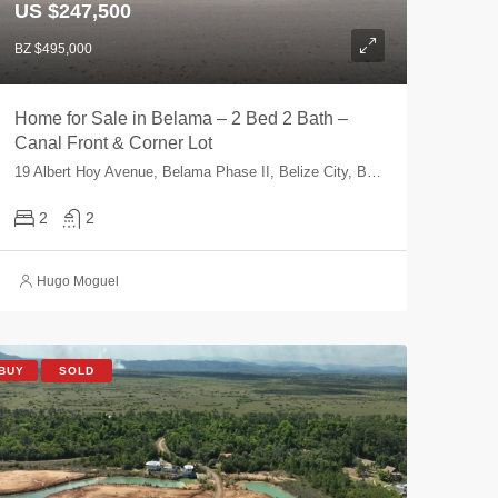
US $247,500
BZ $495,000
Home for Sale in Belama – 2 Bed 2 Bath –
Canal Front & Corner Lot
19 Albert Hoy Avenue, Belama Phase II, Belize City, Belize, Belize
2
2
Hugo Moguel
BUY
SOLD