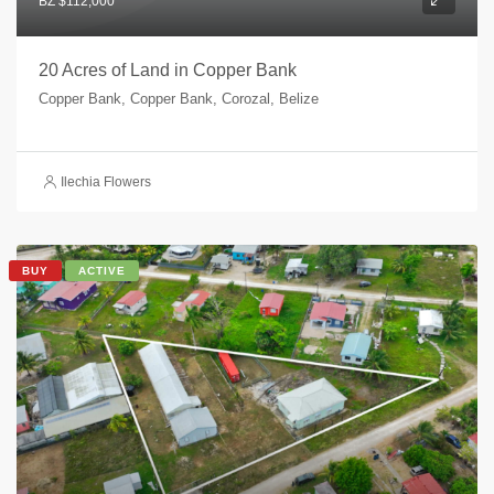
BZ $112,000
20 Acres of Land in Copper Bank
Copper Bank, Copper Bank, Corozal, Belize
Ilechia Flowers
BUY
ACTIVE