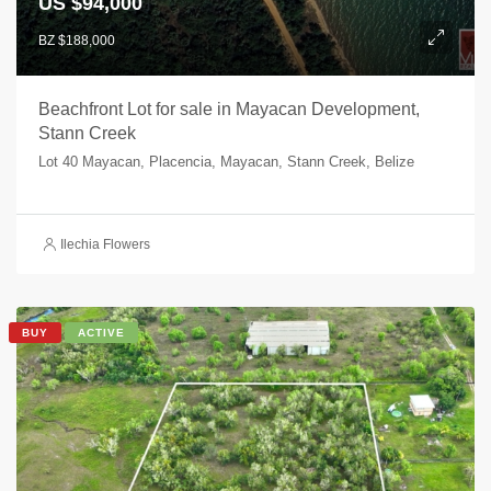
US $94,000
BZ $188,000
Beachfront Lot for sale in Mayacan Development,
Stann Creek
Lot 40 Mayacan, Placencia, Mayacan, Stann Creek, Belize
Ilechia Flowers
BUY
ACTIVE