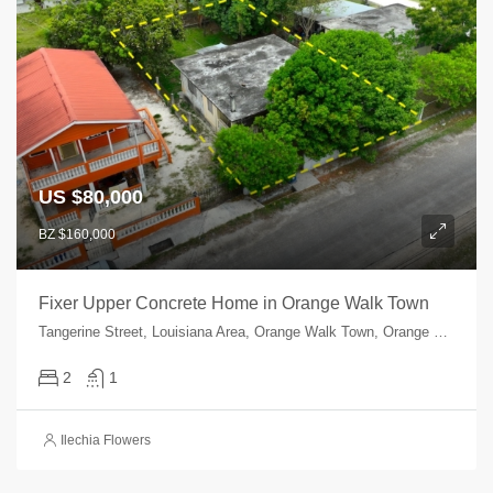
US $80,000
BZ $160,000
Fixer Upper Concrete Home in Orange Walk Town
Tangerine Street, Louisiana Area, Orange Walk Town, Orange Walk, Orange Walk, Belize
2
1
Ilechia Flowers