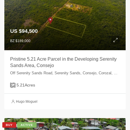
US $94,500
BZ $189,000
Pristine 5.21 Acre Parcel in the Developing Serenity
Sands Area, Consejo
Off Serenity Sands Road, Serenity Sands, Consejo, Corozal, Belize
5.21
Acres
Hugo Moguel
BUY
ACTIVE