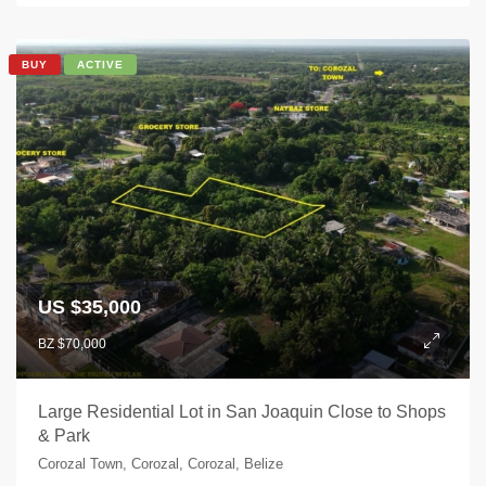
BUY
ACTIVE
US $35,000
BZ $70,000
Large Residential Lot in San Joaquin Close to Shops
& Park
Corozal Town, Corozal, Corozal, Belize