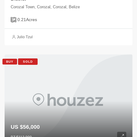
Corozal Town, Corozal, Corozal, Belize
0.21
Acres
Julio Tzul
BUY
SOLD
US $56,000