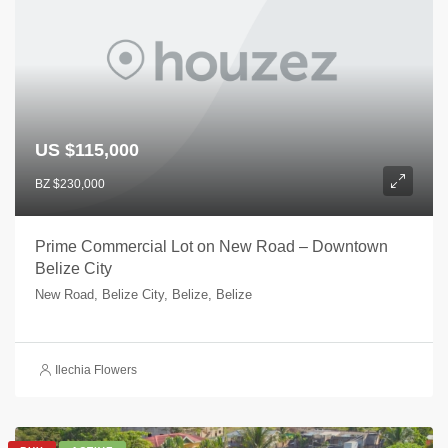
US $115,000
BZ $230,000
Prime Commercial Lot on New Road – Downtown
Belize City
New Road, Belize City, Belize, Belize
Ilechia Flowers