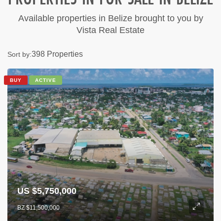
Available properties in Belize brought to you by
Vista Real Estate
398 Properties
Sort by:
BUY
ACTIVE
US $5,750,000
BZ $11,500,000