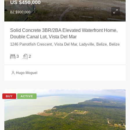
US $450,000
BZ $900,000
Solid Concrete 3BR/2BA Elevated Waterfront Home,
Double Canal Lot, Vista Del Mar
1246 Parrotfish Crescent, Vista Del Mar, Ladyville, Belize, Belize
3
2
Hugo Moguel
BUY
ACTIVE