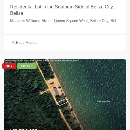
Residential Lot in the Southern Side of Belize City,
Belize
Margaret Williams Street, Queen Square West, Belize City, Belize, Belize
Hugo Moguel
BUY
ACTIVE