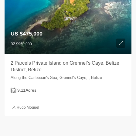
US $475,000
BZ $950,000
2 Parcels Private Island on Grennel’s Caye, Belize
District, Belize
Along the Caribbean's Sea, Grennel's Caye, , Belize
9.11
Acres
Hugo Moguel