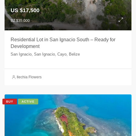
US $17,500
BZ $35,000
Residential Lot in San Ignacio South – Ready for
Development
San Ignacio, San Ignacio, Cayo, Belize
Ilechia Flowers
BUY
ACTIVE