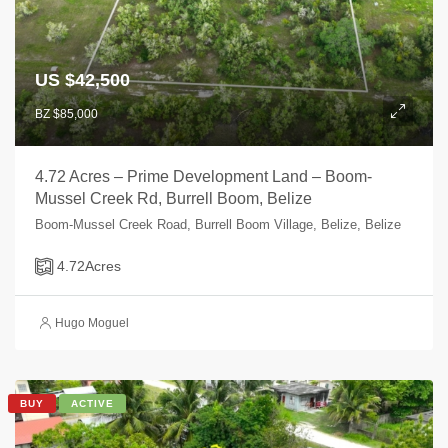
US $42,500
BZ $85,000
4.72 Acres – Prime Development Land – Boom-
Mussel Creek Rd, Burrell Boom, Belize
Boom-Mussel Creek Road, Burrell Boom Village, Belize, Belize
4.72
Acres
Hugo Moguel
BUY
ACTIVE