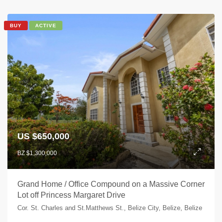
BUY
ACTIVE
US $650,000
BZ $1,300,000
Grand Home / Office Compound on a Massive Corner
Lot off Princess Margaret Drive
Cor. St. Charles and St.Matthews St., Belize City, Belize, Belize