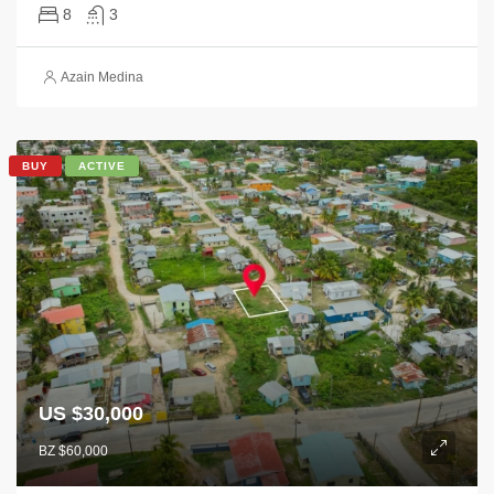
8
3
Azain Medina
BUY
ACTIVE
US $30,000
BZ $60,000