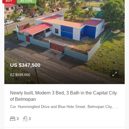
BUY
ACTIVE
US $347,500
BZ $695,000
Newly built, Modern 3 Bed, 3 Bath in the Capital City
of Belmopan
Cor. Hummingbird Drive and Blue Hole Street, Belmopan City, Cayo, Belize
3
3