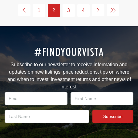
1
2
3
4
#FINDYOURVISTA
Subscribe to our newsletter to receive information and
updates on new listings, price reductions, tips on where
and when to invest, investment returns and other news of
interest.