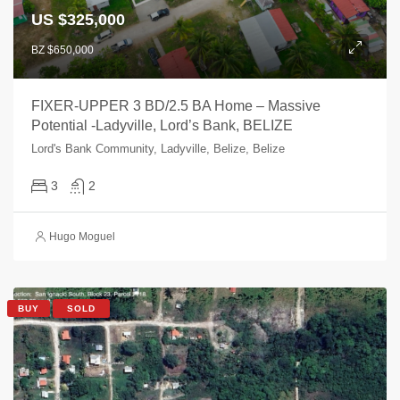
US $325,000
BZ $650,000
FIXER-UPPER 3 BD/2.5 BA Home – Massive
Potential -Ladyville, Lord’s Bank, BELIZE
Lord's Bank Community, Ladyville, Belize, Belize
3
2
Hugo Moguel
BUY
SOLD