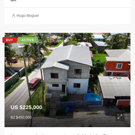
Hugo Moguel
BUY
ACTIVE
US $225,000
BZ $450,000