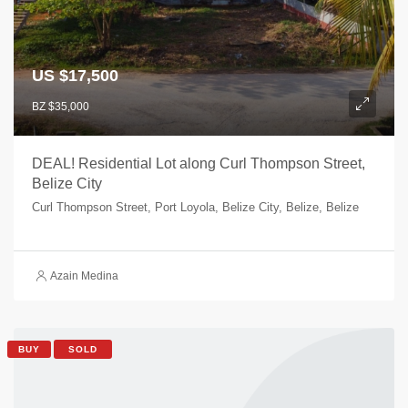
US $17,500
BZ $35,000
DEAL! Residential Lot along Curl Thompson Street,
Belize City
Curl Thompson Street, Port Loyola, Belize City, Belize, Belize
Azain Medina
BUY
SOLD