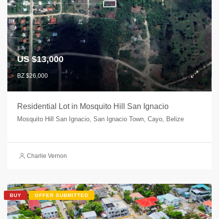
US $13,000
BZ $26,000
Residential Lot in Mosquito Hill San Ignacio
Mosquito Hill San Ignacio, San Ignacio Town, Cayo, Belize
Charlie Vernon
BUY
OFFER SUBMITTED