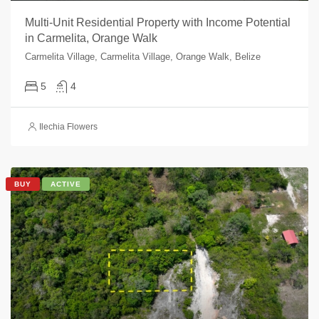
Multi-Unit Residential Property with Income Potential
in Carmelita, Orange Walk
Carmelita Village, Carmelita Village, Orange Walk, Belize
5
4
Ilechia Flowers
BUY
ACTIVE