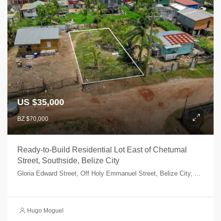
US $35,000
BZ $70,000
Ready-to-Build Residential Lot East of Chetumal
Street, Southside, Belize City
Gloria Edward Street, Off Holy Emmanuel Street, Belize City, Belize, Belize
Hugo Moguel