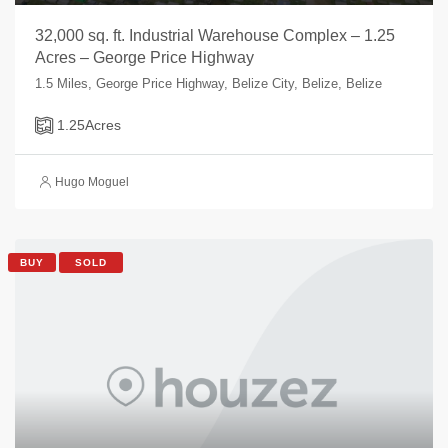
32,000 sq. ft. Industrial Warehouse Complex – 1.25
Acres – George Price Highway
1.5 Miles, George Price Highway, Belize City, Belize, Belize
1.25
Acres
Hugo Moguel
BUY
SOLD