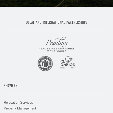
LOCAL AND INTERNATIONAL PARTNERSHIPS
SERVICES
Relocation Services
Property Management