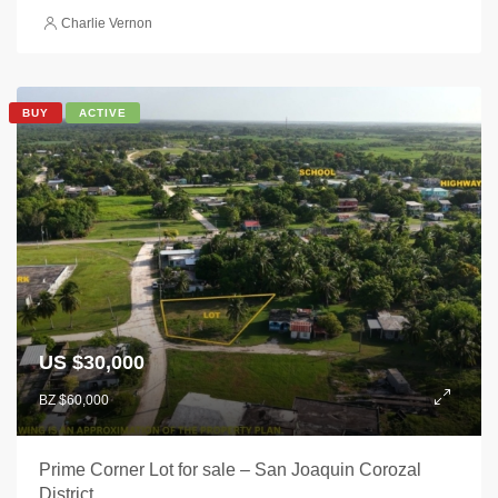
Charlie Vernon
BUY
ACTIVE
US $30,000
BZ $60,000
Prime Corner Lot for sale – San Joaquin Corozal
District