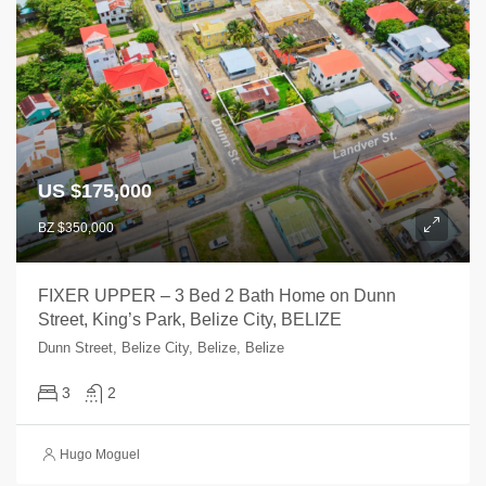
US $175,000
BZ $350,000
FIXER UPPER – 3 Bed 2 Bath Home on Dunn
Street, King’s Park, Belize City, BELIZE
Dunn Street, Belize City, Belize, Belize
3
2
Hugo Moguel