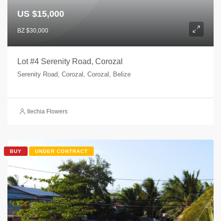
US $15,000
BZ $30,000
Lot #4 Serenity Road, Corozal
Serenity Road, Corozal, Corozal, Belize
Ilechia Flowers
BUY
UNDER CONTRACT