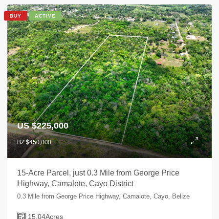
BUY
ACTIVE
US $225,000
BZ $450,000
15-Acre Parcel, just 0.3 Mile from George Price
Highway, Camalote, Cayo District
0.3 Mile from George Price Highway, Camalote, Cayo, Belize
15.04
Acres