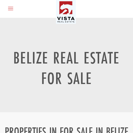
BELIZE REAL ESTATE
FOR SALE
PROPERTIES IN FOR SALE IN BELIZE