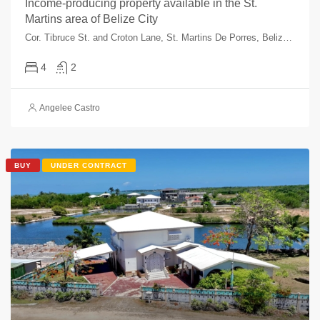
Income-producing property available in the St.
Martins area of Belize City
Cor. Tibruce St. and Croton Lane, St. Martins De Porres, Belize City, Belize, Belize
4
2
Angelee Castro
BUY
UNDER CONTRACT