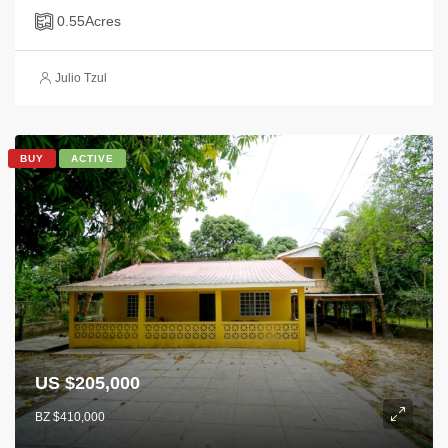
0.55
Acres
Julio Tzul
BUY
ACTIVE
US $205,000
BZ $410,000