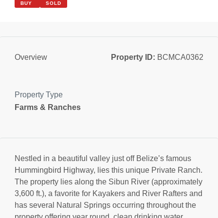
BUY
SOLD
Property ID:
BCMCA0362
Overview
Property Type
Farms & Ranches
Nestled in a beautiful valley just off Belize’s famous
Hummingbird Highway, lies this unique Private Ranch.
The property lies along the Sibun River (approximately
3,600 ft.), a favorite for Kayakers and River Rafters and
has several Natural Springs occurring throughout the
property offering year round, clean drinking water.