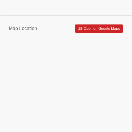
Map Location
Open on Google Maps