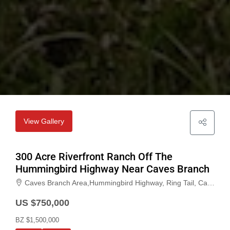
View Gallery
300 Acre Riverfront Ranch Off The
Hummingbird Highway Near Caves Branch
Caves Branch Area,Hummingbird Highway, Ring Tail, Cayo, Belize
US $750,000
BZ $1,500,000