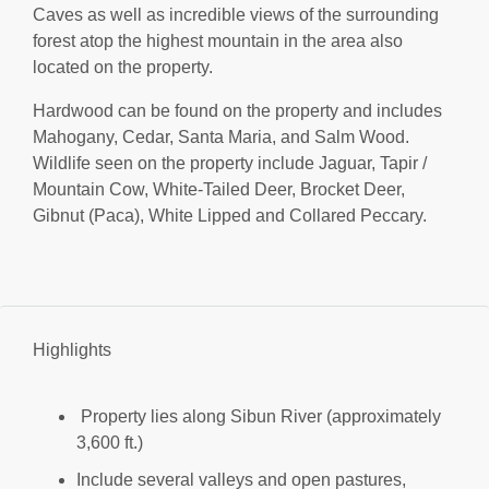
Caves as well as incredible views of the surrounding
forest atop the highest mountain in the area also
located on the property.
Hardwood can be found on the property and includes
Mahogany, Cedar, Santa Maria, and Salm Wood.
Wildlife seen on the property include Jaguar, Tapir /
Mountain Cow, White-Tailed Deer, Brocket Deer,
Gibnut (Paca), White Lipped and Collared Peccary.
Highlights
Property lies along Sibun River (approximately
3,600 ft.)
Include several valleys and open pastures,