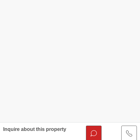
Inquire about this property