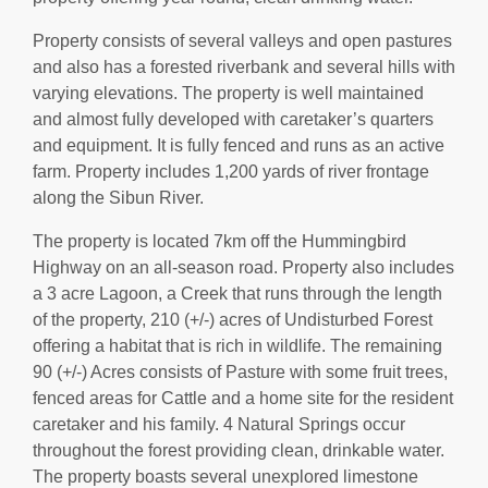
Property consists of several valleys and open pastures
and also has a forested riverbank and several hills with
varying elevations. The property is well maintained
and almost fully developed with caretaker’s quarters
and equipment. It is fully fenced and runs as an active
farm. Property includes 1,200 yards of river frontage
along the Sibun River.
The property is located 7km off the Hummingbird
Highway on an all-season road. Property also includes
a 3 acre Lagoon, a Creek that runs through the length
of the property, 210 (+/-) acres of Undisturbed Forest
offering a habitat that is rich in wildlife. The remaining
90 (+/-) Acres consists of Pasture with some fruit trees,
fenced areas for Cattle and a home site for the resident
caretaker and his family. 4 Natural Springs occur
throughout the forest providing clean, drinkable water.
The property boasts several unexplored limestone