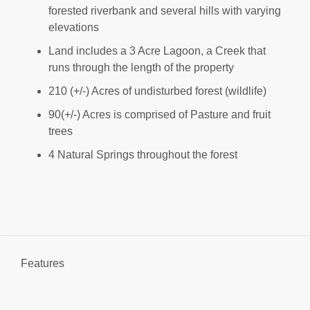
forested riverbank and several hills with varying
elevations
Land includes a 3 Acre Lagoon, a Creek that
runs through the length of the property
210 (+/-) Acres of undisturbed forest (wildlife)
90(+/-) Acres is comprised of Pasture and fruit
trees
4 Natural Springs throughout the forest
Features