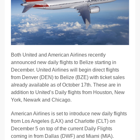
Both United and American Airlines recently
announced new daily flights to Belize starting in
December. United Airlines will begin direct flights
from Denver (DEN) to Belize (BZE) with ticket sales
already available as of October 17th. These are in
addition to United’s Daily flights from Houston, New
York, Newark and Chicago.
American Airlines is set to introduce new daily flights
from Los Angeles (LAX) and Charlotte (CLT) on
December 5 on top of the current Daily Flights
coming in from Dallas (DWF) and Miami (MIA).