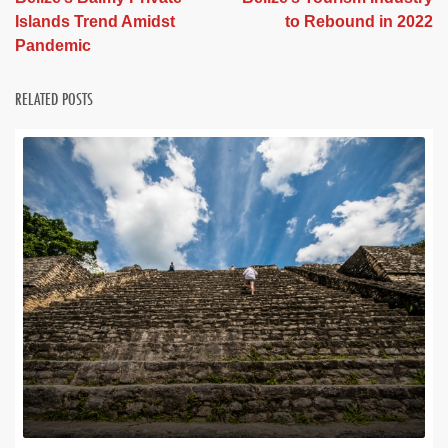
Islands Trend Amidst
to Rebound in 2022
Pandemic
RELATED POSTS