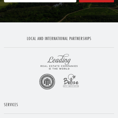
LOCAL AND INTERNATIONAL PARTNERSHIPS
SERVICES