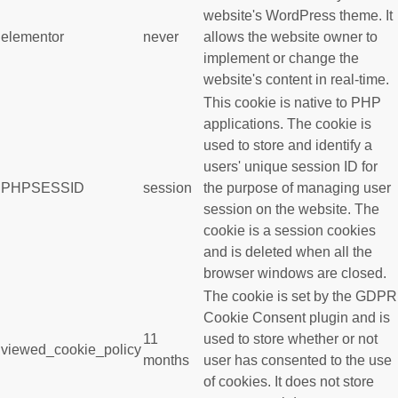
website's WordPress theme. It
elementor
never
allows the website owner to
implement or change the
website's content in real-time.
This cookie is native to PHP
applications. The cookie is
used to store and identify a
users' unique session ID for
PHPSESSID
session
the purpose of managing user
session on the website. The
cookie is a session cookies
and is deleted when all the
browser windows are closed.
The cookie is set by the GDPR
Cookie Consent plugin and is
11
used to store whether or not
viewed_cookie_policy
months
user has consented to the use
of cookies. It does not store