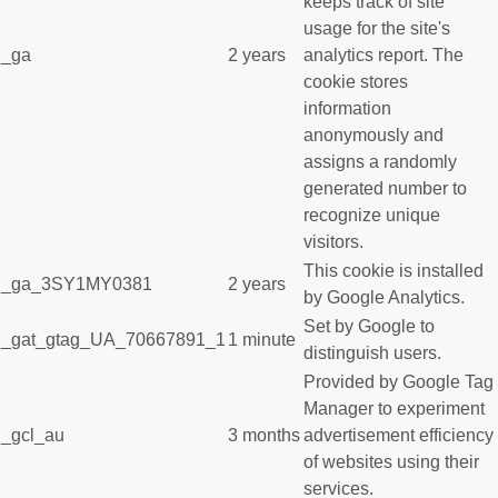
keeps track of site
usage for the site's
_ga
2 years
analytics report. The
cookie stores
information
anonymously and
assigns a randomly
generated number to
recognize unique
visitors.
This cookie is installed
_ga_3SY1MY0381
2 years
by Google Analytics.
Set by Google to
_gat_gtag_UA_70667891_1
1 minute
distinguish users.
Provided by Google Tag
Manager to experiment
_gcl_au
3 months
advertisement efficiency
of websites using their
services.