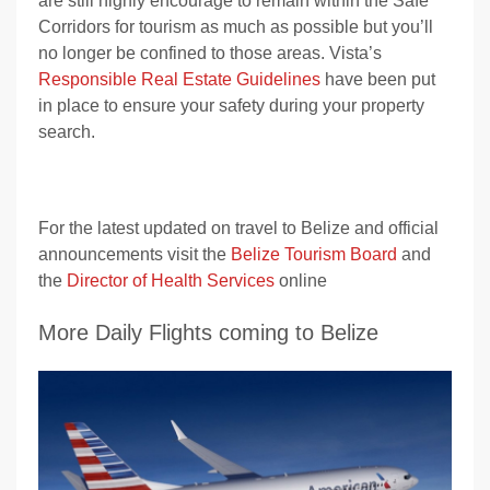
are still highly encourage to remain within the Safe
Corridors for tourism as much as possible but you’ll
no longer be confined to those areas. Vista’s
Responsible Real Estate Guidelines
have been put
in place to ensure your safety during your property
search.
For the latest updated on travel to Belize and official
announcements visit the
Belize Tourism Board
and
the
Director of Health Services
online
More Daily Flights coming to Belize