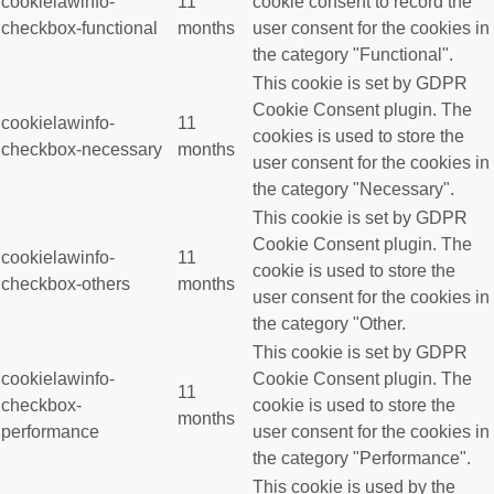
cookielawinfo-
11
cookie consent to record the
checkbox-functional
months
user consent for the cookies in
the category "Functional".
This cookie is set by GDPR
Cookie Consent plugin. The
cookielawinfo-
11
cookies is used to store the
checkbox-necessary
months
user consent for the cookies in
the category "Necessary".
This cookie is set by GDPR
Cookie Consent plugin. The
cookielawinfo-
11
cookie is used to store the
checkbox-others
months
user consent for the cookies in
the category "Other.
This cookie is set by GDPR
cookielawinfo-
Cookie Consent plugin. The
11
checkbox-
cookie is used to store the
months
performance
user consent for the cookies in
the category "Performance".
This cookie is used by the