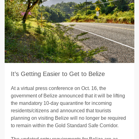
It’s Getting Easier to Get to Belize
At a virtual press conference on Oct. 16, the
government of Belize announced that it will be lifting
the mandatory 10-day quarantine for incoming
residents/citizens and announced that tourists
planning on visiting Belize will no longer be required
to remain within the Gold Standard Safe Corridor.