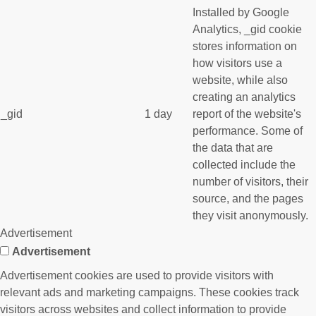
Installed by Google
Analytics, _gid cookie
stores information on
how visitors use a
website, while also
creating an analytics
_gid
1 day
report of the website's
performance. Some of
the data that are
collected include the
number of visitors, their
source, and the pages
they visit anonymously.
Advertisement
Advertisement
Advertisement cookies are used to provide visitors with
relevant ads and marketing campaigns. These cookies track
visitors across websites and collect information to provide