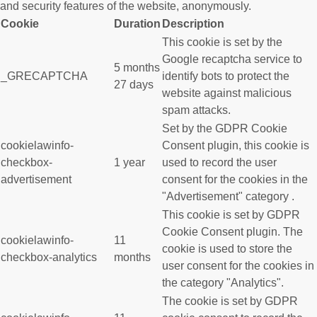
and security features of the website, anonymously.
Cookie
Duration
Description
This cookie is set by the
Google recaptcha service to
5 months
_GRECAPTCHA
identify bots to protect the
27 days
website against malicious
spam attacks.
Set by the GDPR Cookie
cookielawinfo-
Consent plugin, this cookie is
checkbox-
1 year
used to record the user
advertisement
consent for the cookies in the
"Advertisement" category .
This cookie is set by GDPR
Cookie Consent plugin. The
cookielawinfo-
11
cookie is used to store the
checkbox-analytics
months
user consent for the cookies in
the category "Analytics".
The cookie is set by GDPR