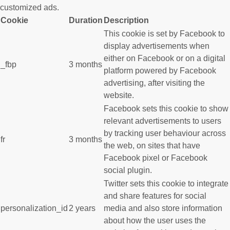
customized ads.
Cookie
Duration
Description
This cookie is set by Facebook to
display advertisements when
either on Facebook or on a digital
_fbp
3 months
platform powered by Facebook
advertising, after visiting the
website.
Facebook sets this cookie to show
relevant advertisements to users
by tracking user behaviour across
fr
3 months
the web, on sites that have
Facebook pixel or Facebook
social plugin.
Twitter sets this cookie to integrate
and share features for social
personalization_id
2 years
media and also store information
about how the user uses the