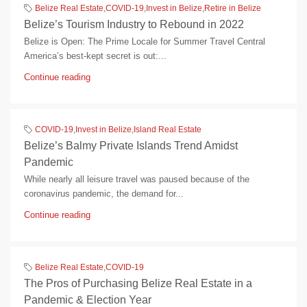
Belize Real Estate
,
COVID-19
,
Invest in Belize
,
Retire in Belize
Belize’s Tourism Industry to Rebound in 2022
Belize is Open: The Prime Locale for Summer Travel Central
America’s best-kept secret is out:...
Continue reading
COVID-19
,
Invest in Belize
,
Island Real Estate
Belize’s Balmy Private Islands Trend Amidst
Pandemic
While nearly all leisure travel was paused because of the
coronavirus pandemic, the demand for...
Continue reading
Belize Real Estate
,
COVID-19
The Pros of Purchasing Belize Real Estate in a
Pandemic & Election Year