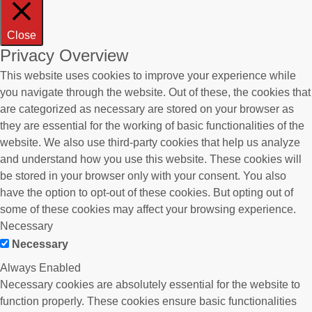
Close
Privacy Overview
This website uses cookies to improve your experience while
you navigate through the website. Out of these, the cookies that
are categorized as necessary are stored on your browser as
they are essential for the working of basic functionalities of the
website. We also use third-party cookies that help us analyze
and understand how you use this website. These cookies will
be stored in your browser only with your consent. You also
have the option to opt-out of these cookies. But opting out of
some of these cookies may affect your browsing experience.
Necessary
Necessary
Always Enabled
Necessary cookies are absolutely essential for the website to
function properly. These cookies ensure basic functionalities