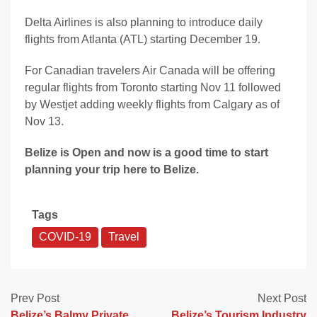
Delta Airlines is also planning to introduce daily
flights from Atlanta (ATL) starting December 19.
For Canadian travelers Air Canada will be offering
regular flights from Toronto starting Nov 11 followed
by Westjet adding weekly flights from Calgary as of
Nov 13.
Belize is Open and now is a good time to start
planning your trip here to Belize.
Tags
COVID-19
Travel
Prev Post
Next Post
Belize’s Balmy Private
Belize’s Tourism Industry