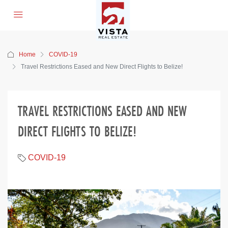
Home
COVID-19
Travel Restrictions Eased and New Direct Flights to Belize!
TRAVEL RESTRICTIONS EASED AND NEW
DIRECT FLIGHTS TO BELIZE!
COVID-19