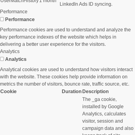
UserMatchHistory
1 month
LinkedIn Ads ID syncing.
Performance
Performance
Performance cookies are used to understand and analyze the
key performance indexes of the website which helps in
delivering a better user experience for the visitors.
Analytics
Analytics
Analytical cookies are used to understand how visitors interact
with the website. These cookies help provide information on
metrics the number of visitors, bounce rate, traffic source, etc.
Cookie
Duration
Description
The _ga cookie,
installed by Google
Analytics, calculates
visitor, session and
campaign data and also