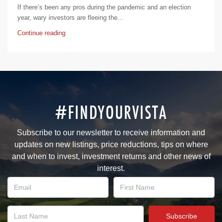
If there’s been any pros during the pandemic and an election
year, wary investors are fleeing the...
Continue reading
#FINDYOURVISTA
Subscribe to our newsletter to receive information and
updates on new listings, price reductions, tips on where
and when to invest, investment returns and other news of
interest.