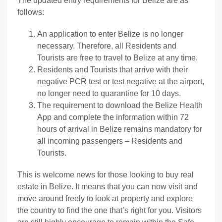
The updated entry requirements for Belize are as
follows:
An application to enter Belize is no longer
necessary. Therefore, all Residents and
Tourists are free to travel to Belize at any time.
Residents and Tourists that arrive with their
negative PCR test or test negative at the airport,
no longer need to quarantine for 10 days.
The requirement to download the Belize Health
App and complete the information within 72
hours of arrival in Belize remains mandatory for
all incoming passengers – Residents and
Tourists.
This is welcome news for those looking to buy real
estate in Belize. It means that you can now visit and
move around freely to look at property and explore
the country to find the one that’s right for you. Visitors