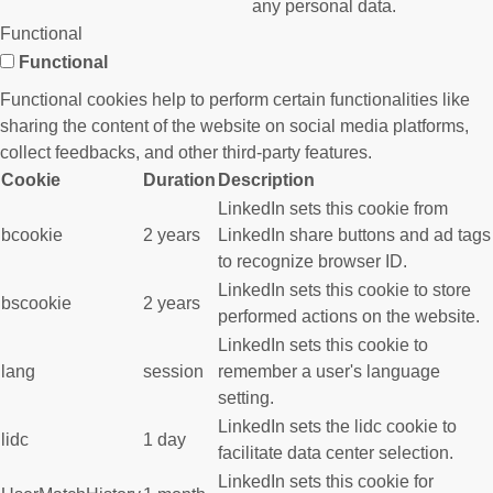
any personal data.
Functional
Functional
Functional cookies help to perform certain functionalities like
sharing the content of the website on social media platforms,
collect feedbacks, and other third-party features.
Cookie
Duration
Description
LinkedIn sets this cookie from
bcookie
2 years
LinkedIn share buttons and ad tags
to recognize browser ID.
LinkedIn sets this cookie to store
bscookie
2 years
performed actions on the website.
LinkedIn sets this cookie to
lang
session
remember a user's language
setting.
LinkedIn sets the lidc cookie to
lidc
1 day
facilitate data center selection.
LinkedIn sets this cookie for