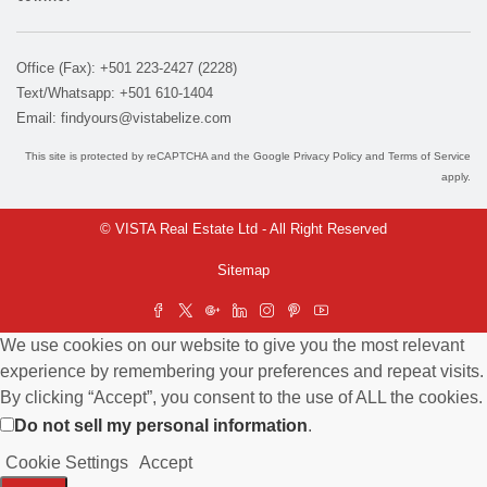
Office (Fax): +501 223-2427 (2228)
Text/Whatsapp: +501 610-1404
Email:
findyours@vistabelize.com
This site is protected by reCAPTCHA and the Google
Privacy Policy
and
Terms of Service
apply.
© VISTA Real Estate Ltd - All Right Reserved
Sitemap
We use cookies on our website to give you the most relevant
experience by remembering your preferences and repeat visits.
By clicking “Accept”, you consent to the use of ALL the cookies.
Do not sell my personal information
.
Cookie Settings
Accept