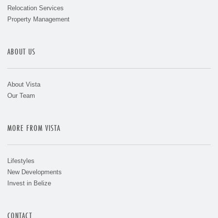
Relocation Services
Property Management
ABOUT US
About Vista
Our Team
MORE FROM VISTA
Lifestyles
New Developments
Invest in Belize
CONTACT