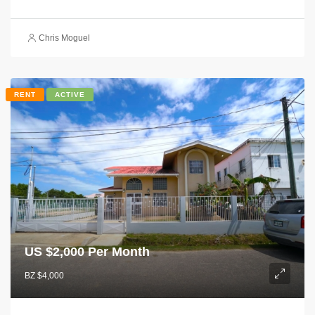
Chris Moguel
RENT
ACTIVE
US $
2,000 Per Month
BZ $4,000