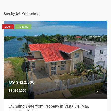
64 Properties
Sort by:
BUY
ACTIVE
US $412,500
BZ $825,000
Stunning Waterfront Property in Vista Del Mar,