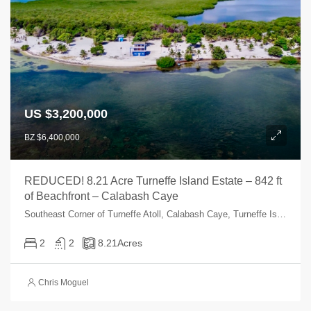
US $3,200,000
BZ $6,400,000
REDUCED! 8.21 Acre Turneffe Island Estate – 842 ft
of Beachfront – Calabash Caye
Southeast Corner of Turneffe Atoll, Calabash Caye, Turneffe Islands, Turneffe Reef, Belize
2
2
8.21
Acres
Chris Moguel