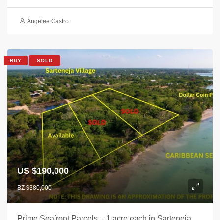
Angelee Castro
BUY
SOLD
US $190,000
BZ $380,000
Prime Seafront Parcels – 1 acre each in Sarteneja