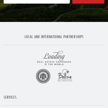
LOCAL AND INTERNATIONAL PARTNERSHIPS
SERVICES