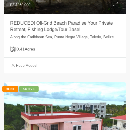
BZ $250,000
REDUCED! Off-Grid Beach Paradise:Your Private
Retreat, Fishing Lodge/Tour Base!
Along the Caribbean Sea, Punta Negra Village, Toledo, Belize
0.41
Acres
Hugo Moguel
RENT
ACTIVE