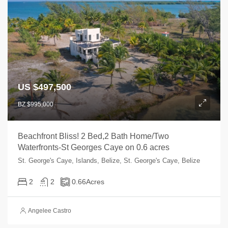
US $497,500
BZ $995,000
Beachfront Bliss! 2 Bed,2 Bath Home/Two
Waterfronts-St Georges Caye on 0.6 acres
St. George's Caye, Islands, Belize, St. George's Caye, Belize
2
2
0.66
Acres
Angelee Castro