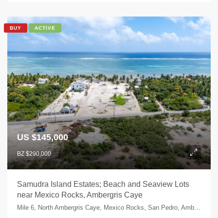
BUY
ACTIVE
US $145,000
BZ $290,000
Samudra Island Estates; Beach and Seaview Lots
near Mexico Rocks, Ambergris Caye
Mile 6, North Ambergris Caye, Mexico Rocks, San Pedro, Ambergris Caye, Belize