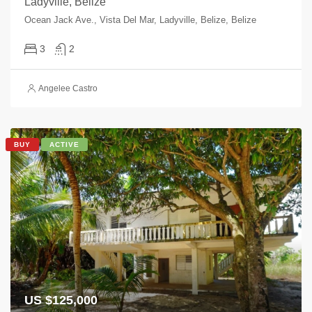
Ladyville, Belize
Ocean Jack Ave., Vista Del Mar, Ladyville, Belize, Belize
3
2
Angelee Castro
BUY
ACTIVE
US $125,000