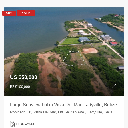
BUY
SOLD
US $50,000
BZ $100,000
Large Seaview Lot in Vista Del Mar, Ladyville, Belize
Robinson Dr., Vista Del Mar, Off Sailfish Ave., Ladyville, Belize, Belize
0.36
Acres