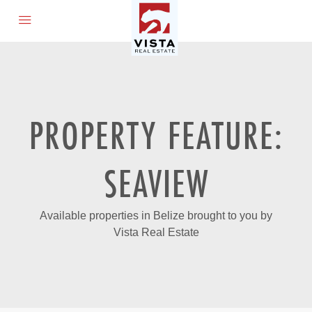
PROPERTY FEATURE:
SEAVIEW
Available properties in Belize brought to you by
Vista Real Estate