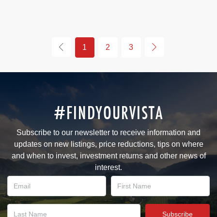
1
2
3
#FINDYOURVISTA
Subscribe to our newsletter to receive information and
updates on new listings, price reductions, tips on where
and when to invest, investment returns and other news of
interest.