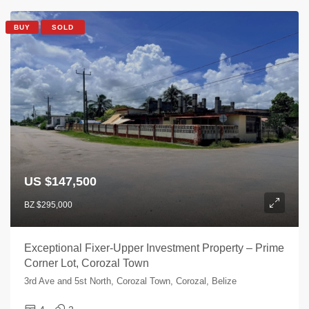
BUY
SOLD
US $147,500
BZ $295,000
Exceptional Fixer-Upper Investment Property – Prime
Corner Lot, Corozal Town
3rd Ave and 5st North, Corozal Town, Corozal, Belize