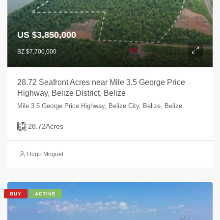
US $3,850,000
BZ $7,700,000
28.72 Seafront Acres near Mile 3.5 George Price
Highway, Belize District, Belize
Mile 3.5 George Price Highway, Belize City, Belize, Belize
28.72
Acres
Hugo Moguel
BUY
ACTIVE