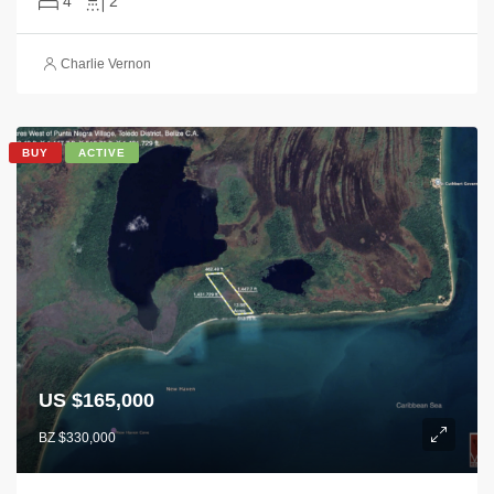
4
2
Charlie Vernon
BUY
ACTIVE
US $165,000
BZ $330,000