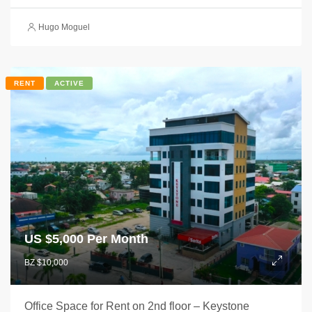
Hugo Moguel
RENT
ACTIVE
US $
5,000 Per Month
BZ $10,000
Office Space for Rent on 2nd floor – Keystone