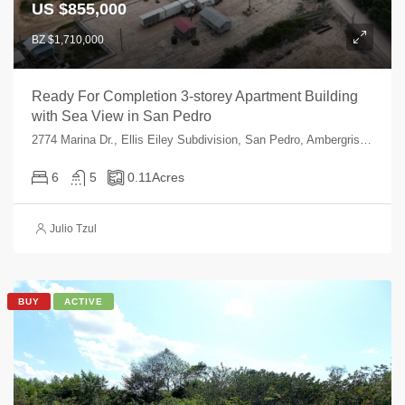
US $855,000
BZ $1,710,000
Ready For Completion 3-storey Apartment Building
with Sea View in San Pedro
2774 Marina Dr., Ellis Eiley Subdivision, San Pedro, Ambergris Caye, , Belize
6
5
0.11
Acres
Julio Tzul
BUY
ACTIVE