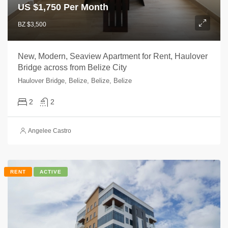
US $
1,750 Per Month
BZ $3,500
New, Modern, Seaview Apartment for Rent, Haulover
Bridge across from Belize City
Haulover Bridge, Belize, Belize, Belize
2
2
Angelee Castro
RENT
ACTIVE