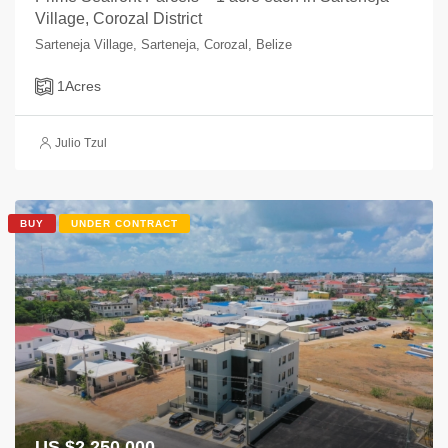
Village, Corozal District
Sarteneja Village, Sarteneja, Corozal, Belize
1
Acres
Julio Tzul
BUY
UNDER CONTRACT
US $2,250,000