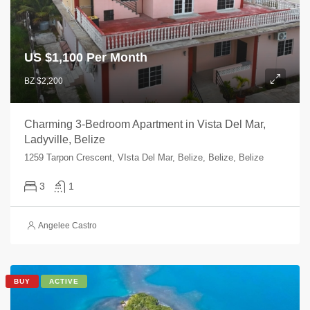
US $
1,100 Per Month
BZ $2,200
Charming 3-Bedroom Apartment in Vista Del Mar,
Ladyville, Belize
1259 Tarpon Crescent, VIsta Del Mar, Belize, Belize, Belize
3
1
Angelee Castro
BUY
ACTIVE