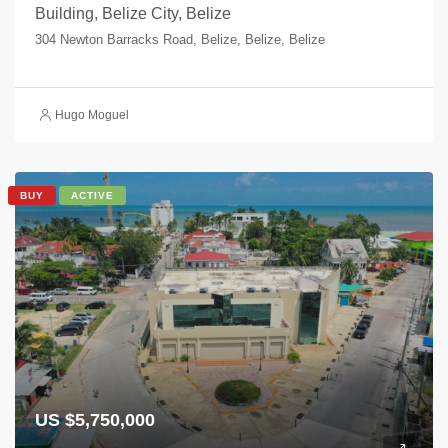
Building, Belize City, Belize
304 Newton Barracks Road, Belize, Belize, Belize
Hugo Moguel
BUY
ACTIVE
US $5,750,000