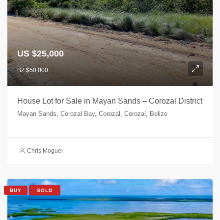
US $25,000
BZ $50,000
House Lot for Sale in Mayan Sands – Corozal District
Mayan Sands, Corozal Bay, Corozal, Corozal, Belize
Chris Moguel
BUY
SOLD