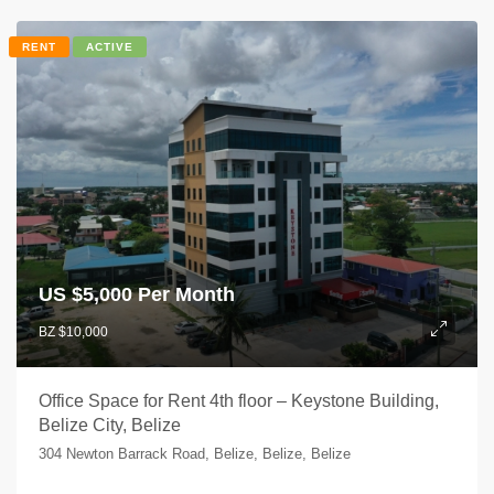
RENT
ACTIVE
US $
5,000 Per Month
BZ $10,000
Office Space for Rent 4th floor – Keystone Building,
Belize City, Belize
304 Newton Barrack Road, Belize, Belize, Belize