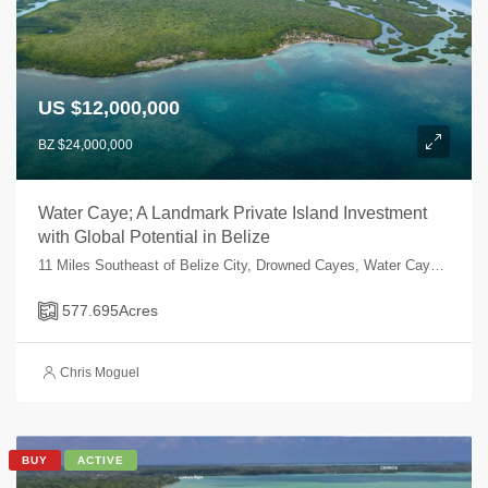
US $12,000,000
BZ $24,000,000
Water Caye; A Landmark Private Island Investment
with Global Potential in Belize
11 Miles Southeast of Belize City, Drowned Cayes, Water Caye, Water Caye, Belize
577.695
Acres
Chris Moguel
BUY
ACTIVE