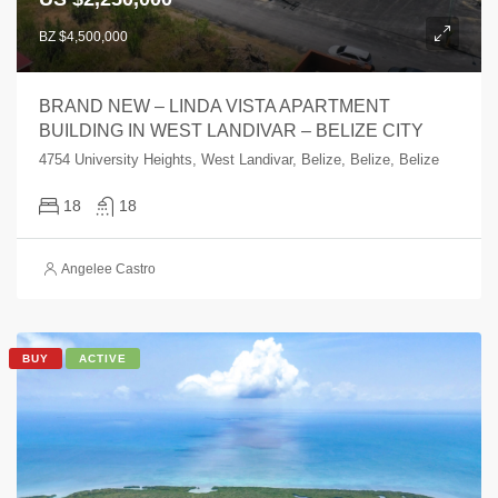
BZ $4,500,000
BRAND NEW – LINDA VISTA APARTMENT
BUILDING IN WEST LANDIVAR – BELIZE CITY
4754 University Heights, West Landivar, Belize, Belize, Belize
18
18
Angelee Castro
BUY
ACTIVE