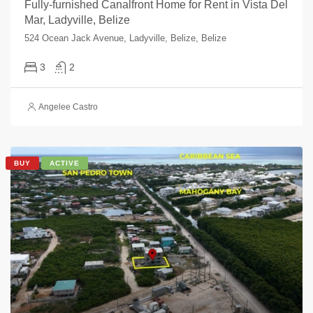
Fully-furnished Canalfront Home for Rent in Vista Del
Mar, Ladyville, Belize
524 Ocean Jack Avenue, Ladyville, Belize, Belize
3
2
Angelee Castro
BUY
ACTIVE