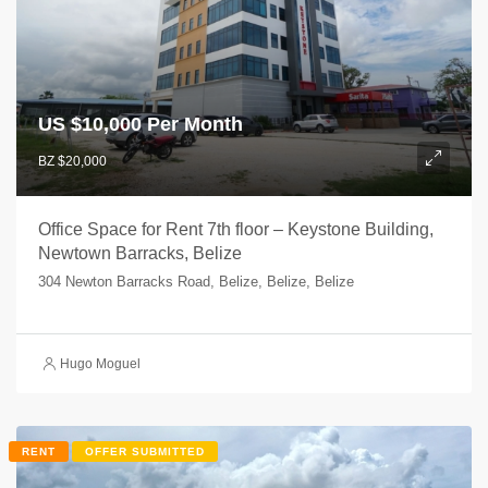
US $
10,000 Per Month
BZ $20,000
Office Space for Rent 7th floor – Keystone Building,
Newtown Barracks, Belize
304 Newton Barracks Road, Belize, Belize, Belize
Hugo Moguel
RENT
OFFER SUBMITTED