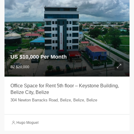
US $
10,000 Per Month
BZ $20,000
Office Space for Rent 5th floor – Keystone Building,
Belize City, Belize
304 Newton Barracks Road, Belize, Belize, Belize
Hugo Moguel