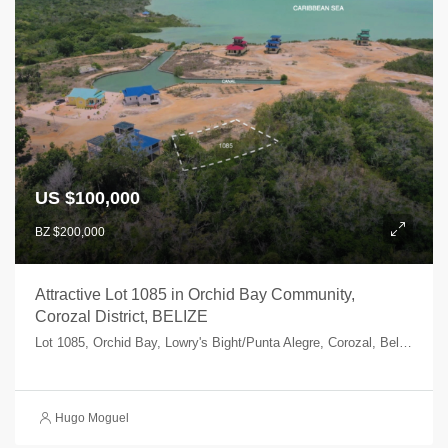
US $100,000
BZ $200,000
Attractive Lot 1085 in Orchid Bay Community,
Corozal District, BELIZE
Lot 1085, Orchid Bay, Lowry's Bight/Punta Alegre, Corozal, Belize
Hugo Moguel