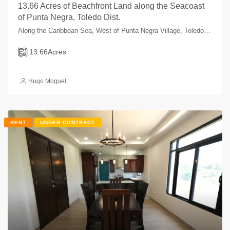
13.66 Acres of Beachfront Land along the Seacoast
of Punta Negra, Toledo Dist.
Along the Caribbean Sea, West of Punta Negra Village, Toledo, Belize
13.66
Acres
Hugo Moguel
RENT
UNDER CONTRACT