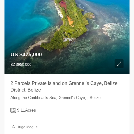
US $475,000
BZ $950,000
2 Parcels Private Island on Grennel’s Caye, Belize
District, Belize
Along the Caribbean's Sea, Grennel's Caye, , Belize
9.11
Acres
Hugo Moguel