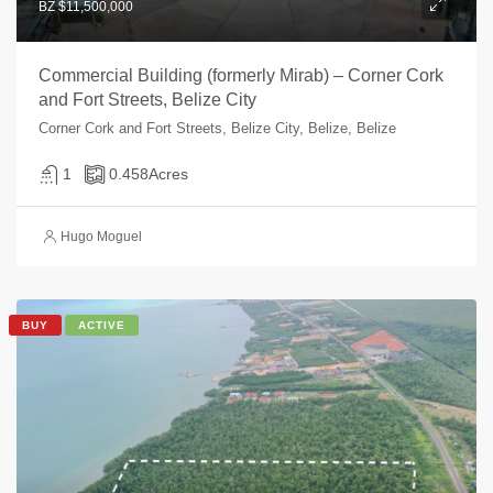
BZ $11,500,000
Commercial Building (formerly Mirab) – Corner Cork
and Fort Streets, Belize City
Corner Cork and Fort Streets, Belize City, Belize, Belize
1
0.458
Acres
Hugo Moguel
BUY
ACTIVE