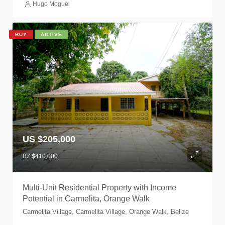
Hugo Moguel
BUY
ACTIVE
US $205,000
BZ $410,000
Multi-Unit Residential Property with Income
Potential in Carmelita, Orange Walk
Carmelita Village, Carmelita Village, Orange Walk, Belize