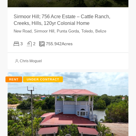
Sirmoor Hill; 756 Acre Estate – Cattle Ranch,
Creeks, Hills, 120yr Colonial Home
New Road, Sirmoor Hill, Punta Gorda, Toledo, Belize
3
2
755.942
Acres
Chris Moguel
RENT
UNDER CONTRACT