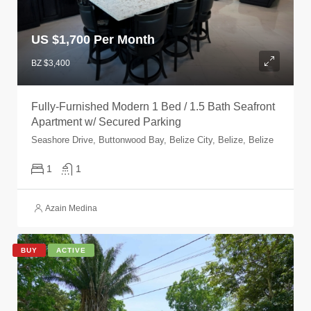
US $
1,700 Per Month
BZ $3,400
Fully-Furnished Modern 1 Bed / 1.5 Bath Seafront
Apartment w/ Secured Parking
Seashore Drive, Buttonwood Bay, Belize City, Belize, Belize
1
1
Azain Medina
BUY
ACTIVE