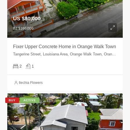
US $80,000
BZ $160,000
Fixer Upper Concrete Home in Orange Walk Town
Tangerine Street, Louisiana Area, Orange Walk Town, Orange Walk, Orange Walk, Belize
2
1
Ilechia Flowers
BUY
ACTIVE