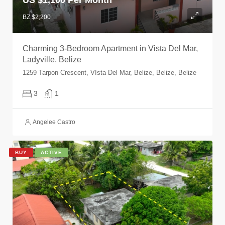
BZ $2,200
Charming 3-Bedroom Apartment in Vista Del Mar,
Ladyville, Belize
1259 Tarpon Crescent, VIsta Del Mar, Belize, Belize, Belize
3
1
Angelee Castro
BUY
ACTIVE