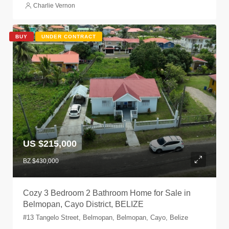
Charlie Vernon
BUY
UNDER CONTRACT
US $215,000
BZ $430,000
Cozy 3 Bedroom 2 Bathroom Home for Sale in
Belmopan, Cayo District, BELIZE
#13 Tangelo Street, Belmopan, Belmopan, Cayo, Belize