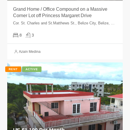
Grand Home / Office Compound on a Massive
Corner Lot off Princess Margaret Drive
Cor. St. Charles and St.Matthews St., Belize City, Belize, Belize
8
3
Azain Medina
RENT
ACTIVE
US $
1,100 Per Month