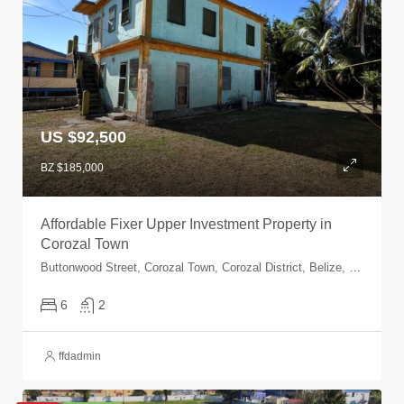
US $92,500
BZ $185,000
Affordable Fixer Upper Investment Property in
Corozal Town
Buttonwood Street, Corozal Town, Corozal District, Belize, Corozal Town, Corozal, Belize
6
2
ffdadmin