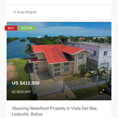
Hugo Moguel
BUY
ACTIVE
US $412,500
BZ $825,000
Stunning Waterfront Property in Vista Del Mar,
Ladyville, Belize