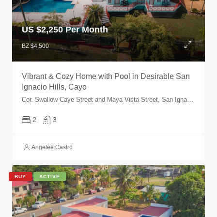
US $
2,250 Per Month
BZ $4,500
Vibrant & Cozy Home with Pool in Desirable San
Ignacio Hills, Cayo
Cor. Swallow Caye Street and Maya Vista Street, San Ignacio Town, Cayo, Belize
2
3
Angelee Castro
BUY
ACTIVE