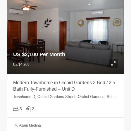
US $
2,100 Per Month
BZ $4,200
Modern Townhome in Orchid Gardens 3 Bed / 2.5
Bath Fully-Furnished – Unit D
Townhome D, Orchid Gardens Street, Orchid Gardens, Belmopan, Cayo, Belize
3
2
Azain Medina