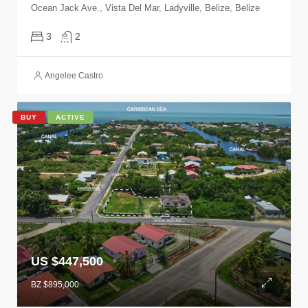
Ocean Jack Ave., Vista Del Mar, Ladyville, Belize, Belize
3
2
Angelee Castro
BUY
ACTIVE
US $447,500
BZ $895,000