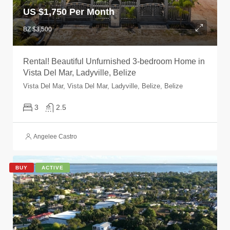
US $
1,750 Per Month
BZ $3,500
Rental! Beautiful Unfurnished 3-bedroom Home in
Vista Del Mar, Ladyville, Belize
Vista Del Mar, Vista Del Mar, Ladyville, Belize, Belize
3
2.5
Angelee Castro
BUY
ACTIVE