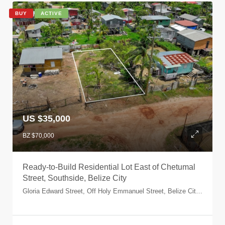
BUY
ACTIVE
US $35,000
BZ $70,000
Ready-to-Build Residential Lot East of Chetumal
Street, Southside, Belize City
Gloria Edward Street, Off Holy Emmanuel Street, Belize City, Belize, Belize