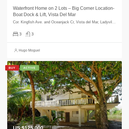
Waterfront Home on 2 Lots – Big Corner Location-
Boat Dock & Lift, Vista Del Mar
Cor. Kingfish Ave. and Oceanjack Cr, Vista del Mar, Ladyville, Belize, Belize
3
3
Hugo Moguel
BUY
ACTIVE
US $125,000