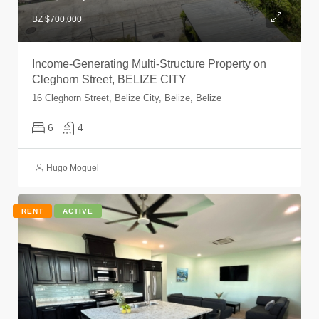
BZ $700,000
Income-Generating Multi-Structure Property on
Cleghorn Street, BELIZE CITY
16 Cleghorn Street, Belize City, Belize, Belize
6
4
Hugo Moguel
RENT
ACTIVE