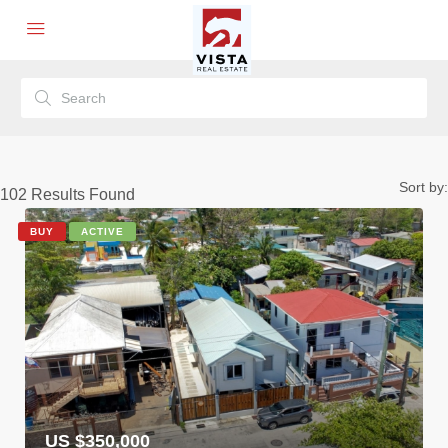
Sort by:
102
Results Found
BUY
ACTIVE
US $350,000