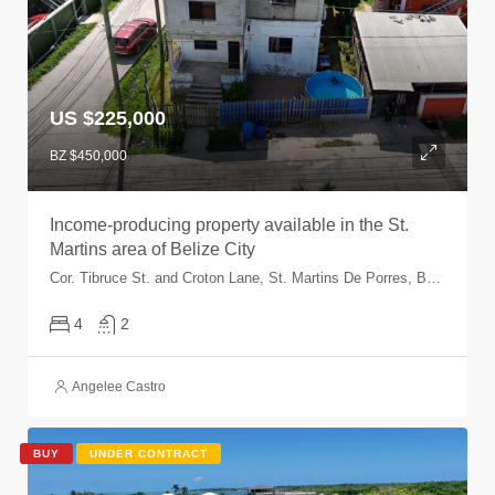
US $225,000
BZ $450,000
Income-producing property available in the St.
Martins area of Belize City
Cor. Tibruce St. and Croton Lane, St. Martins De Porres, Belize City, Belize, Belize
4
2
Angelee Castro
BUY
UNDER CONTRACT