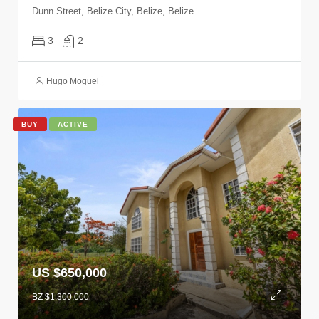
Dunn Street, Belize City, Belize, Belize
3
2
Hugo Moguel
BUY
ACTIVE
US $650,000
BZ $1,300,000