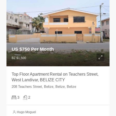
US $
750 Per Month
BZ $1,500
Top Floor Apartment Rental on Teachers Street,
West Landivar, BELIZE CITY
208 Teachers Street, Belize, Belize, Belize
3
2
Hugo Moguel