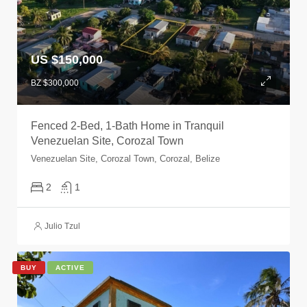
US $150,000
BZ $300,000
Fenced 2-Bed, 1-Bath Home in Tranquil
Venezuelan Site, Corozal Town
Venezuelan Site, Corozal Town, Corozal, Belize
2
1
Julio Tzul
BUY
ACTIVE