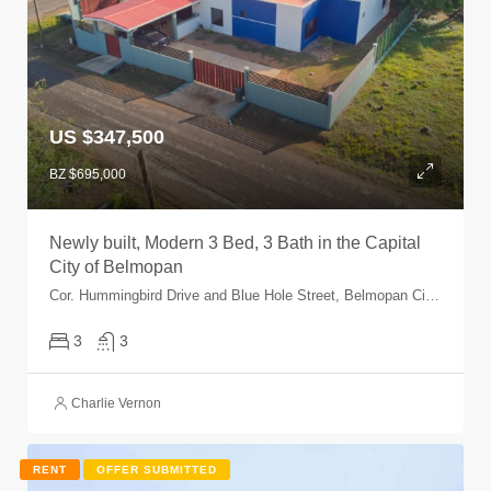
US $347,500
BZ $695,000
Newly built, Modern 3 Bed, 3 Bath in the Capital
City of Belmopan
Cor. Hummingbird Drive and Blue Hole Street, Belmopan City, Cayo, Belize
3
3
Charlie Vernon
RENT
OFFER SUBMITTED