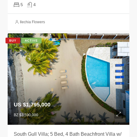
5
4
Ilechia Flowers
BUY
ACTIVE
US $1,795,000
BZ $3,590,000
South Gull Villa; 5 Bed, 4 Bath Beachfront Villa w/