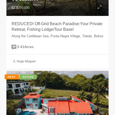
BZ $250,000
REDUCED! Off-Grid Beach Paradise:Your Private
Retreat, Fishing Lodge/Tour Base!
Along the Caribbean Sea, Punta Negra Village, Toledo, Belize
0.41
Acres
Hugo Moguel
RENT
ACTIVE