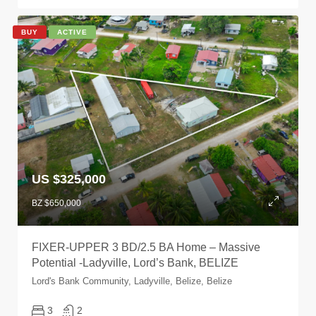
BUY
ACTIVE
US $325,000
BZ $650,000
FIXER-UPPER 3 BD/2.5 BA Home – Massive
Potential -Ladyville, Lord’s Bank, BELIZE
Lord's Bank Community, Ladyville, Belize, Belize
3
2