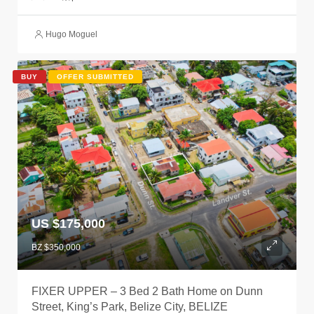
Hugo Moguel
BUY
OFFER SUBMITTED
US $175,000
BZ $350,000
FIXER UPPER – 3 Bed 2 Bath Home on Dunn
Street, King’s Park, Belize City, BELIZE