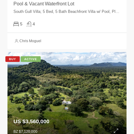
Pool & Vacant Waterfront Lot
South Gull Villa; 5 Bed, 5 Bath Beachfront Villa w/ Pool, Placencia Peninsula, Plantation, Placencia, Stann Creek, Belize
5
4
Chris Moguel
BUY
ACTIVE
US $3,560,000
BZ $7,120,000