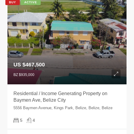
BUY
ACTIVE
US $467,500
BZ $935,000
Residential / Income Generating Property on
Baymen Ave, Belize City
5556 Baymen Avenue, Kings Park, Belize, Belize, Belize
5
4