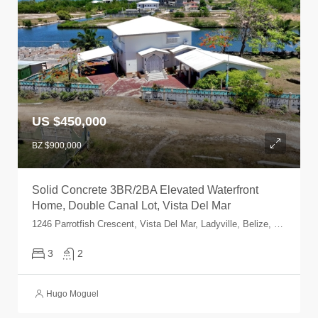
US $450,000
BZ $900,000
Solid Concrete 3BR/2BA Elevated Waterfront
Home, Double Canal Lot, Vista Del Mar
1246 Parrotfish Crescent, Vista Del Mar, Ladyville, Belize, Belize
3
2
Hugo Moguel