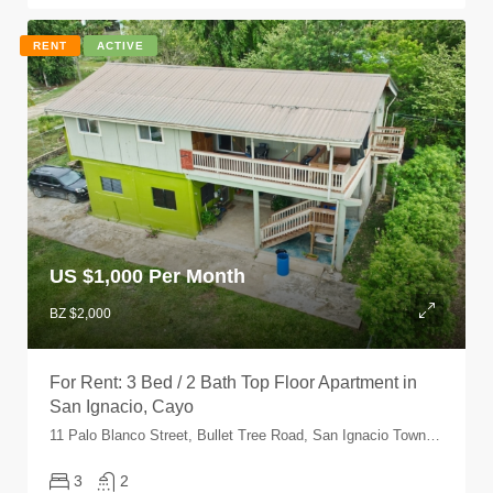
RENT
ACTIVE
US $
1,000 Per Month
BZ $2,000
For Rent: 3 Bed / 2 Bath Top Floor Apartment in
San Ignacio, Cayo
11 Palo Blanco Street, Bullet Tree Road, San Ignacio Town, Cayo, Belize
3
2