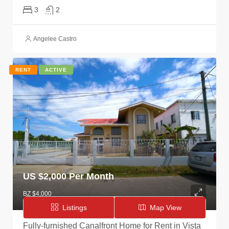
3
2
Angelee Castro
RENT
ACTIVE
US $
2,000 Per Month
BZ $4,000
Listings
Map View
Fully-furnished Canalfront Home for Rent in Vista