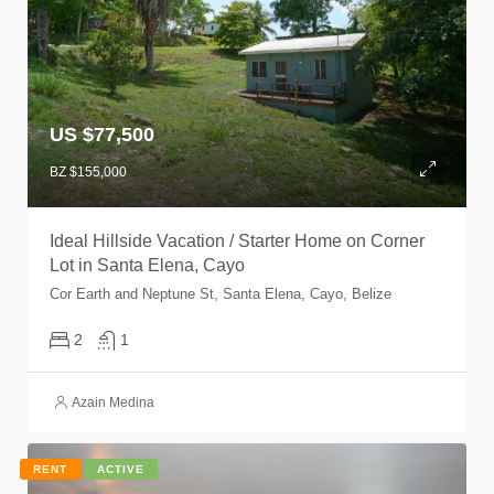
US $77,500
BZ $155,000
Ideal Hillside Vacation / Starter Home on Corner
Lot in Santa Elena, Cayo
Cor Earth and Neptune St, Santa Elena, Cayo, Belize
2
1
Azain Medina
RENT
ACTIVE